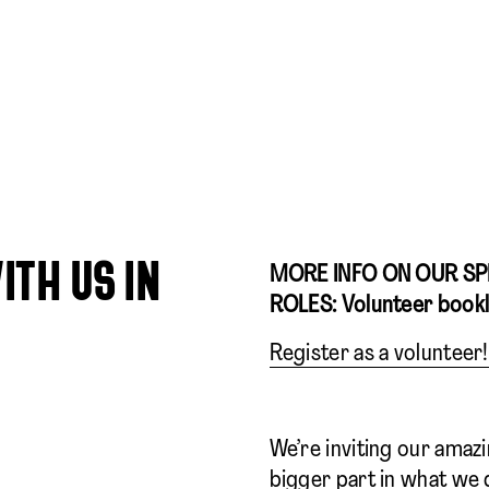
ITH US IN
MORE INFO ON OUR SP
ROLES: Volunteer book
Register as a volunteer!
We’re inviting our amaz
bigger part in what we 