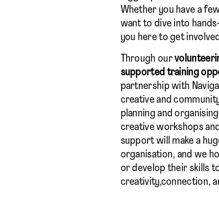
Whether you have a few
want to dive into hands-
you here to get involve
Through our
volunteeri
supported training opp
partnership with Naviga
creative and community
planning and organising
creative workshops and e
support will make a hug
organisation, and we h
or develop their skills 
creativity,connection, 