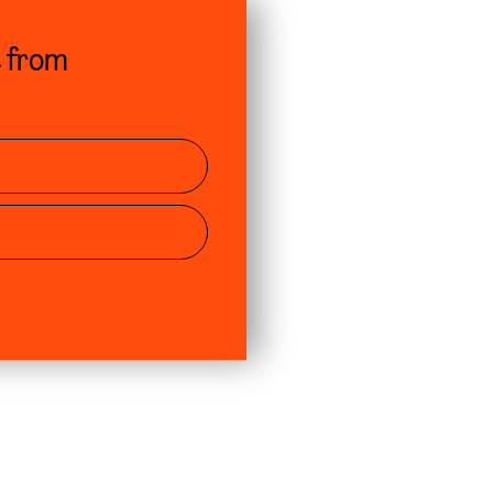
s from