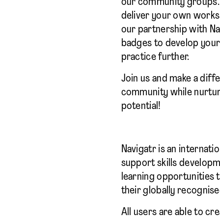
our community groups. 
deliver your own works
our partnership with Nav
badges to develop your 
practice further.
Join us and make a diffe
community while nurtur
potential!
Navigatr is an internati
support skills develop
learning opportunities t
their globally recognise
All users are able to cr