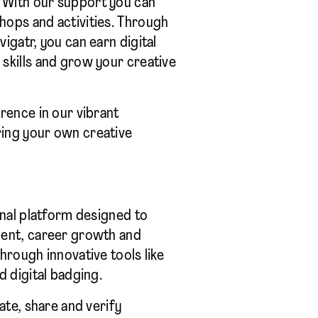
With our support you can
hops and activities. Through
igatr, you can earn digital
skills and grow your creative
rence in our vibrant
ing your own creative
onal platform designed to
ment, career growth and
hrough innovative tools like
d digital badging.
eate, share and verify