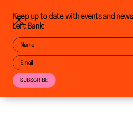
BACK TO CALENDAR
Keep up to date with events and new
Left Bank: