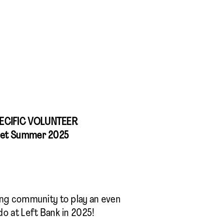
ECIFIC VOLUNTEER
let Summer 2025
ing community to play an even
do at Left Bank in 2025!