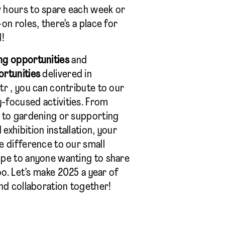
 hours to spare each week or
on roles, there’s a place for
d!
ng opportunities
and
ortunities
delivered in
tr , you can contribute to our
-focused activities. From
 to gardening or supporting
xhibition installation, your
e difference to our small
ope to anyone wanting to share
too. Let’s make 2025 a year of
and collaboration together!