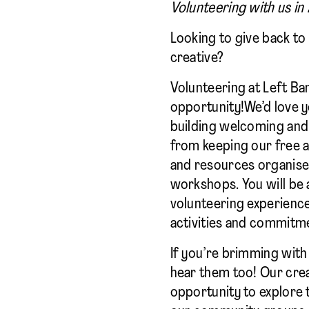
Volunteering with us in
Looking to give back t
creative?
Volunteering at Left Ba
opportunity!We’d love y
building welcoming and 
from keeping our free 
and resources organise
workshops. You will be 
volunteering experience
activities and commitm
If you’re brimming with 
hear them too! Our crea
opportunity to explore 