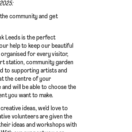
 2025:
o the community and get
nk Leeds is the perfect
our help to keep our beautiful
organised for every visitor,
art station, community garden
d to supporting artists and
at the centre of your
 and will be able to choose the
ent you want to make.
creative ideas, we’d love to
tive volunteers are given the
their ideas and workshops with