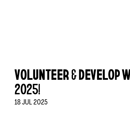
VOLUNTEER & DEVELOP W
2025!
18
JUL
2025