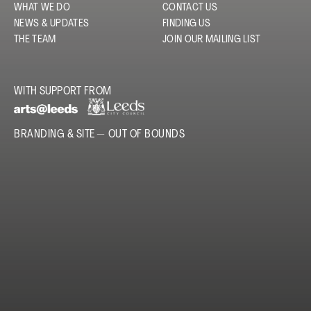
WHAT WE DO
CONTACT US
NEWS & UPDATES
FINDING US
THE TEAM
JOIN OUR MAILING LIST
WITH SUPPORT FROM
BRANDING & SITE —
OUT OF BOUNDS