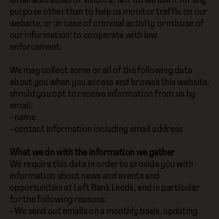
email addresses of visitors). Nor do we use it for any
purpose other than to help us monitor traffic on our
website, or (in case of criminal activity or misuse of
our information) to cooperate with law
enforcement.
We may collect some or all of the following data
about you when you access and browse this website,
should you opt to receive information from us by
email:
- name
- contact information including email address
What we do with the information we gather
We require this data in order to provide you with
information about news and events and
opportunities at Left Bank Leeds, and in particular
for the following reasons:
- We send out emails on a monthly basis, updating