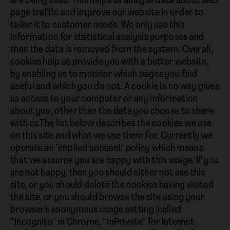
are being used. This helps us analyse data about web
page traffic and improve our website in order to
tailor it to customer needs. We only use this
information for statistical analysis purposes and
then the data is removed from the system. Overall,
cookies help us provide you with a better website,
by enabling us to monitor which pages you find
useful and which you do not. A cookie in no way gives
us access to your computer or any information
about you, other than the data you choose to share
with us.The list below describes the cookies we use
on this site and what we use them for. Currently we
operate an ‘implied consent’ policy which means
that we assume you are happy with this usage. If you
are not happy, then you should either not use this
site, or you should delete the cookies having visited
the site, or you should browse the site using your
browser’s anonymous usage setting (called
“Incognito” in Chrome, “InPrivate” for Internet