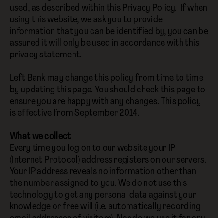
used, as described within this Privacy Policy. If when
using this website, we ask you to provide
information that you can be identified by, you can be
assured it will only be used in accordance with this
privacy statement.
Left Bank may change this policy from time to time
by updating this page. You should check this page to
ensure you are happy with any changes. This policy
is effective from September 2014.
What we collect
Every time you log on to our website your IP
(Internet Protocol) address registers on our servers.
Your IP address reveals no information other than
the number assigned to you. We do not use this
technology to get any personal data against your
knowledge or free will (i.e. automatically recording