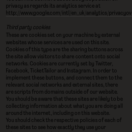
privacy as regards its analytics service at
http://www.google.com/intl/en_uk/analytics/privacyov
Third party cookies
These are cookies set on your machine by external
websites whose services are used on this site.
Cookies of this type are the sharing buttons across
the site allow visitors to share content onto social
networks. Cookies are currently set by Twitter,
Facebook, TicketTailor and Instagram. In order to
implement these buttons, and connect them to the
relevant social networks and external sites, there
are scripts from domains outside of our website.
You should be aware that these sites are likely to be
collecting information about what you are doing all
around the internet, including on this website.
You should check the respective policies of each of
these sites to see how exactly they use your