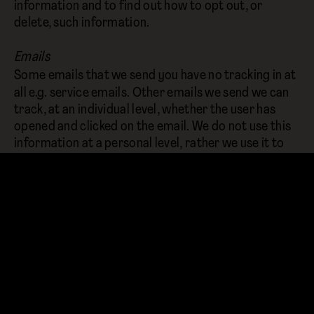
information and to find out how to opt out, or
delete, such information.
Emails
Some emails that we send you have no tracking in at
all e.g. service emails. Other emails we send we can
track, at an individual level, whether the user has
opened and clicked on the email. We do not use this
information at a personal level, rather we use it to
understand open and click rates on our emails to try
and improve them. If you want to be sure that none
of your email activity is tracked then you should opt
out of our emails which you can do via the
unsubscribe link at the bottom of every email we
send.
Links to other websites
Our website may contain links to other websites of
interest. However, once you have used these links to