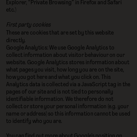
Explorer, “Private Browsing” in Firefox and Safari
etc.)
First party cookies
These are cookies that are set by this website
directly.
Google Analytics: We use Google Analytics to
collect information about visitor behaviour on our
website. Google Analytics stores information about
what pages you visit, how long you are on the site,
how you got here and what you click on. This
Analytics data is collected via a JavaScript tag in the
pages of our site and is not tied to personally
identifiable information. We therefore do not
collect or store your personal information (e.g. your
name or address) so this information cannot be used
to identify who you are.
You can find out more about Google’s position on