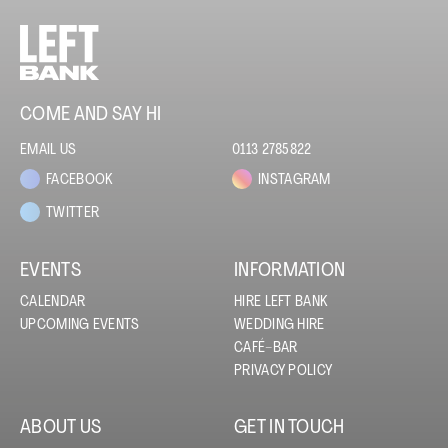
COME AND SAY HI
EMAIL US
0113 2785822
FACEBOOK
INSTAGRAM
TWITTER
EVENTS
INFORMATION
CALENDAR
HIRE LEFT BANK
UPCOMING EVENTS
WEDDING HIRE
CAFÉ–BAR
PRIVACY POLICY
ABOUT US
GET IN TOUCH