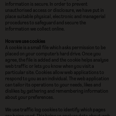
information is secure. In order to prevent
unauthorised access or disclosure, we have put in
place suitable physical, electronic and managerial
procedures to safeguard and secure the
information we collect online.
How we use cookies
A cookie is a small file which asks permission to be
placed on your computer’s hard drive. Once you
agree, the file is added and the cookie helps analyse
web traffic or lets you know when you visit a
particular site. Cookies allow web applications to
respond to you as an individual. The web application
can tailor its operations to your needs, likes and
dislikes by gathering and remembering information
about your preferences.
We use traffic log cookies to identify which pages