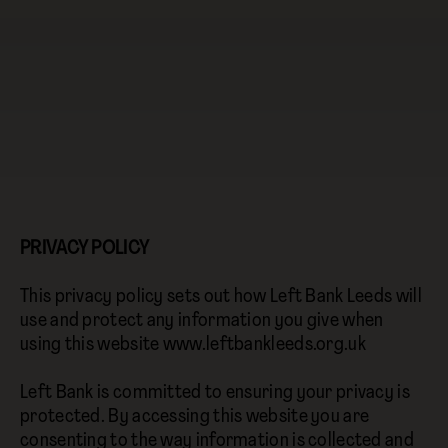
PRIVACY POLICY
This privacy policy sets out how Left Bank Leeds will
use and protect any information you give when
using this website www.leftbankleeds.org.uk
Left Bank is committed to ensuring your privacy is
protected. By accessing this website you are
consenting to the way information is collected and