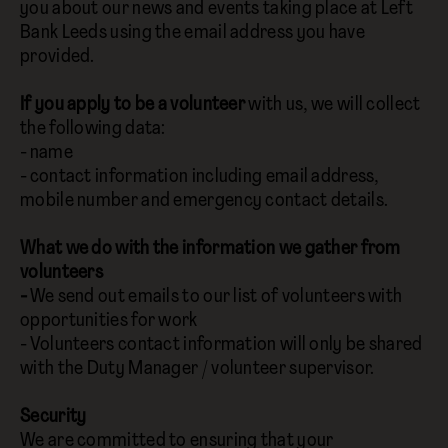
you about our news and events taking place at Left
Bank Leeds using the email address you have
provided.
If you apply to be a volunteer
with us, we will collect
the following data:
- name
- contact information including email address,
mobile number and emergency contact details.
What we do with the information we gather from
volunteers
-
We send out emails to our list of volunteers with
opportunities for work
- Volunteers contact information will only be shared
with the Duty Manager / volunteer supervisor.
Security
We are committed to ensuring that your