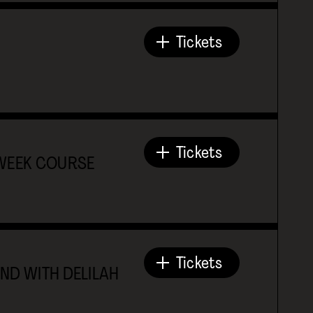
Tickets
Tickets
-WEEK COURSE
Tickets
ND WITH DELILAH