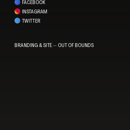
FACEBOOK
INSTAGRAM
TWITTER
BRANDING & SITE —
OUT OF BOUNDS