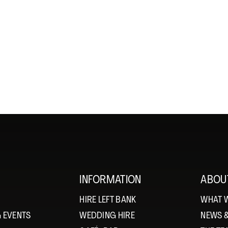
INFORMATION
ABOU
HIRE LEFT BANK
WHAT 
 EVENTS
WEDDING HIRE
NEWS 