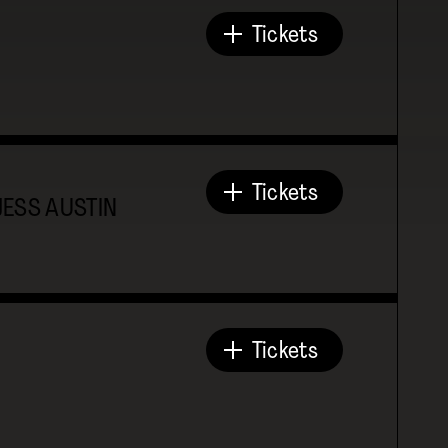
Tickets
Tickets
JESS AUSTIN
Tickets