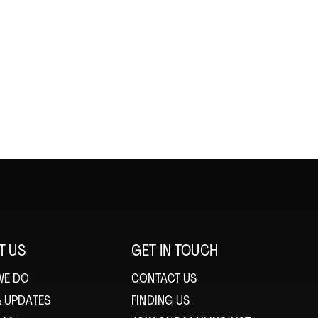
T US
GET IN TOUCH
WE DO
CONTACT US
& UPDATES
FINDING US