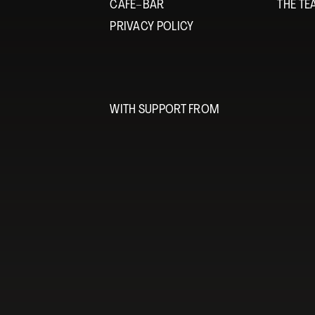
CAFÉ–BAR
THE T
PRIVACY POLICY
WITH SUPPORT FROM