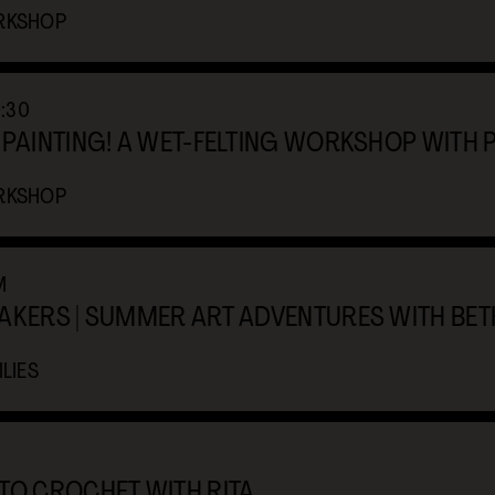
RKSHOP
0:30
 PAINTING! A WET-FELTING WORKSHOP WITH 
RKSHOP
M
MAKERS | SUMMER ART ADVENTURES WITH BE
LIES
TO CROCHET WITH RITA