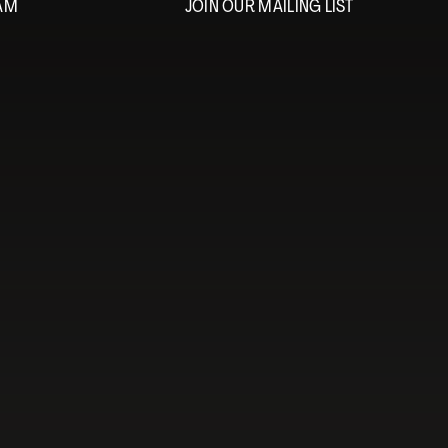
EAM
JOIN OUR MAILING LIST