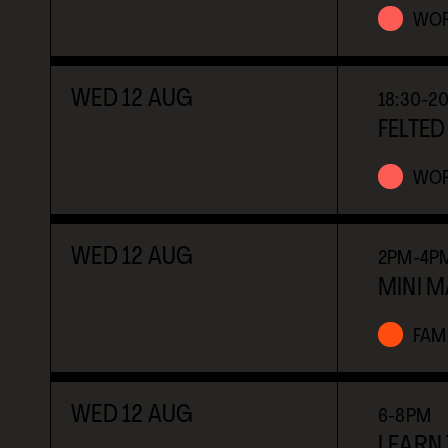
WO
WED
12
AUG
18:30-2
FELTED
WO
WED
12
AUG
2PM-4P
MINI 
FAMI
WED
12
AUG
6-8PM
LEARN 