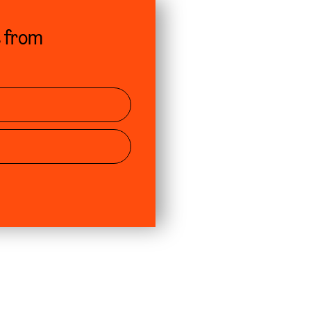
s from