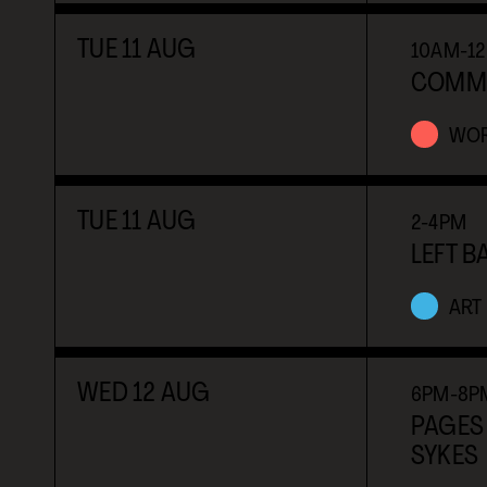
TUE
11
AUG
10AM-1
COMMUN
WO
TUE
11
AUG
2-4PM
LEFT B
ART
WED
12
AUG
6PM-8P
PAGES 
SYKES