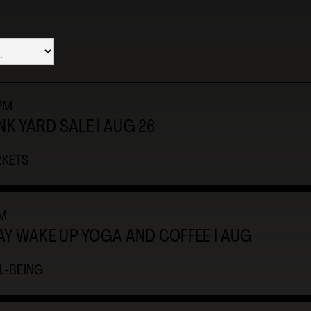
3PM
NK YARD SALE I AUG 26
KETS
M
Y WAKE UP YOGA AND COFFEE I AUG
L-BEING