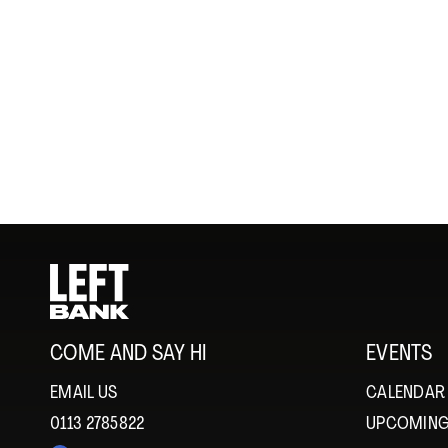
COME AND SAY HI
EVENTS
EMAIL US
CALENDAR
0113 2785822
UPCOMING