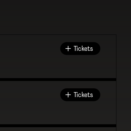
Tickets
Tickets