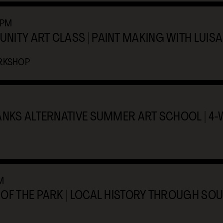
2PM
ITY ART CLASS | PAINT MAKING WITH LUISA
RKSHOP
ANKS ALTERNATIVE SUMMER ART SCHOOL | 4
M
OF THE PARK | LOCAL HISTORY THROUGH SOU