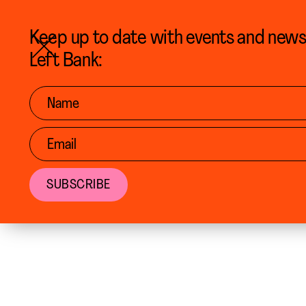
MENU
Keep up to date with events and new
Left Bank: