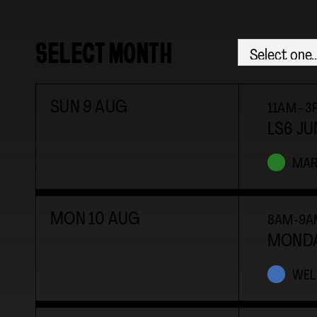
SELECT MONTH
SUN
9
AUG
11AM - 
LS6 JU
MAR
MON
10
AUG
8AM-9A
MONDA
WEL