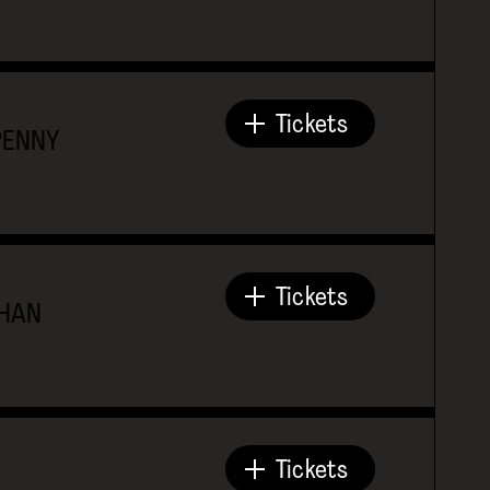
Tickets
PENNY
Tickets
THAN
Tickets