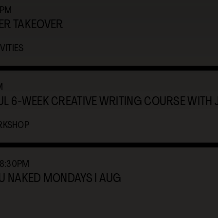
2PM
ER TAKEOVER
VITIES
M
L 6-WEEK CREATIVE WRITING COURSE WITH 
RKSHOP
-8:30PM
OU NAKED MONDAYS I AUG