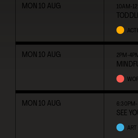
MON
10
AUG
10AM-1
TODDL
ACTI
MON
10
AUG
2PM-4P
MINDFU
WO
MON
10
AUG
6:30PM
SEE Y
ART