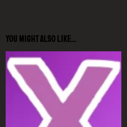
YOU MIGHT ALSO LIKE…