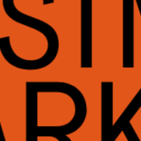
WHAT WE DO
CONTACT US
NEWS & UPDATES
FINDING US
THE TEAM
JOIN OUR MAILING LIST
WITH SUPPORT FROM
BRANDING & SITE —
OUT OF BOUNDS