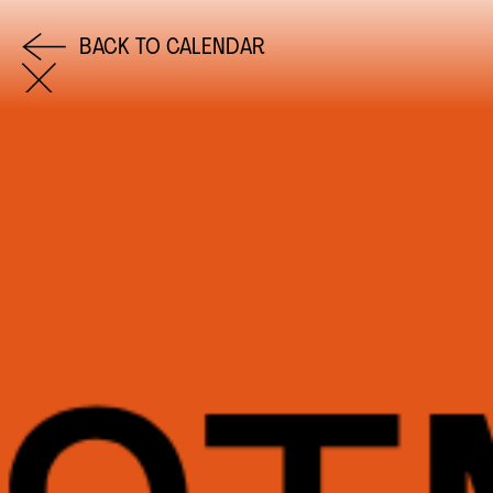
BACK TO CALENDAR
COME AND SAY HI
EMAIL US
0113 2785822
FACEBOOK
INSTAGRAM
TWITTER
EVENTS
INFORMATION
CALENDAR
HIRE LEFT BANK
UPCOMING EVENTS
WEDDING HIRE
CAFÉ–BAR
PRIVACY POLICY
ABOUT US
GET IN TOUCH