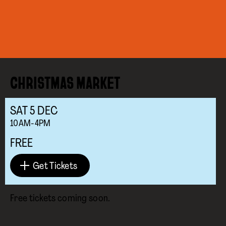
CHRISTMAS MARKET
SAT
5
DEC
10AM-4PM
FREE
Get Tickets
Free tickets coming soon.