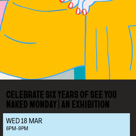
CELEBRATE SIX YEARS OF SEE YOU
NAKED MONDAY | AN EXHIBITION
WED
18
MAR
6PM-9PM