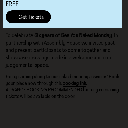
FREE
Get Tickets
To celebrate
Six years of See You Naked Monday
, In
partnership with Assembly House we invited past
and present participants to come together and
showcase drawings made in a welcome and non-
judgemental space.
Fancy coming along to our naked monday sessions? Book
your place now through this
booking link
.
ADVANCE BOOKING RECOMMENDED but any remaining
tickets will be available on the door.