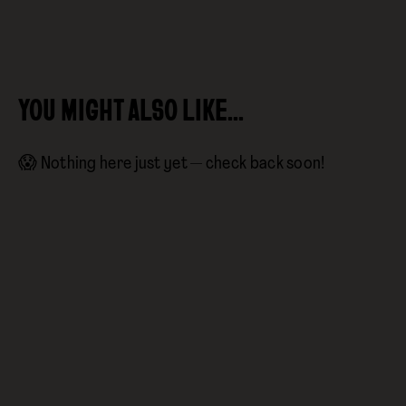
YOU MIGHT ALSO LIKE…
😱 Nothing here just yet — check back soon!