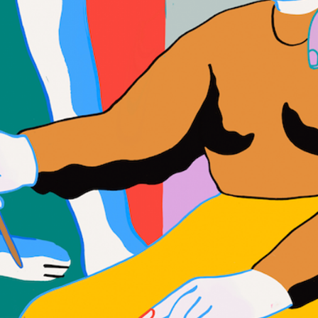
WHAT WE DO
CONTACT US
NEWS & UPDATES
FINDING US
THE TEAM
JOIN OUR MAILING LIST
WITH SUPPORT FROM
BRANDING & SITE —
OUT OF BOUNDS