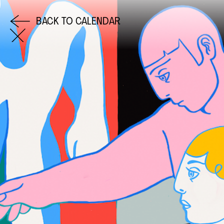
BACK TO CALENDAR
COME AND SAY HI
EMAIL US
0113 2785822
FACEBOOK
INSTAGRAM
TWITTER
EVENTS
INFORMATION
CALENDAR
HIRE LEFT BANK
UPCOMING EVENTS
WEDDING HIRE
CAFÉ–BAR
PRIVACY POLICY
ABOUT US
GET IN TOUCH