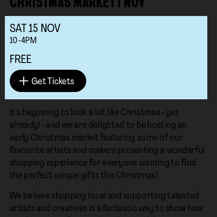
CHRISTMAS MARKET I NOV
SAT
15
NOV
10-4PM
FREE
Get Tickets
It's beginning to look a lot like Christmas - yes
already! - and we are delighted to be hosting an
early Christmas market featuring some of our
favourite artists and makers presenting a wonderful
shopping experience for everyone wanting to find
the perfect unique gifts this Christmas!
We believe shopping local and supporting talented
artists and creatives is a fantastic way to show how