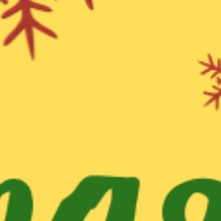
WHAT WE DO
CONTACT US
NEWS & UPDATES
FINDING US
THE TEAM
JOIN OUR MAILING LIST
WITH SUPPORT FROM
BRANDING & SITE —
OUT OF BOUNDS