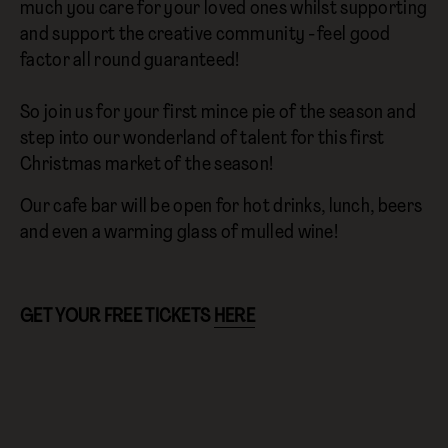
much you care for your loved ones whilst supporting
and support the creative community - feel good
factor all round guaranteed!
So join us for your first mince pie of the season and
step into our wonderland of talent for this first
Christmas market of the season!
Our cafe bar will be open for hot drinks, lunch, beers
and even a warming glass of mulled wine!
GET YOUR FREE TICKETS
HERE