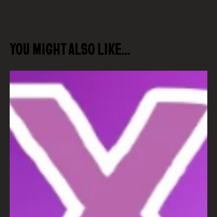
YOU MIGHT ALSO LIKE…