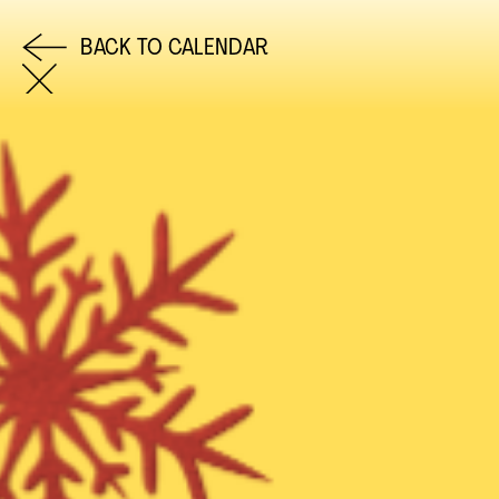
BACK TO CALENDAR
COME AND SAY HI
EMAIL US
0113 2785822
FACEBOOK
INSTAGRAM
TWITTER
EVENTS
INFORMATION
CALENDAR
HIRE LEFT BANK
UPCOMING EVENTS
WEDDING HIRE
CAFÉ–BAR
PRIVACY POLICY
ABOUT US
GET IN TOUCH