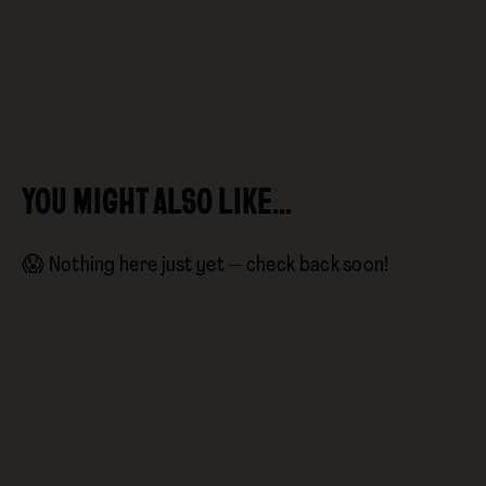
YOU MIGHT ALSO LIKE…
😱 Nothing here just yet — check back soon!