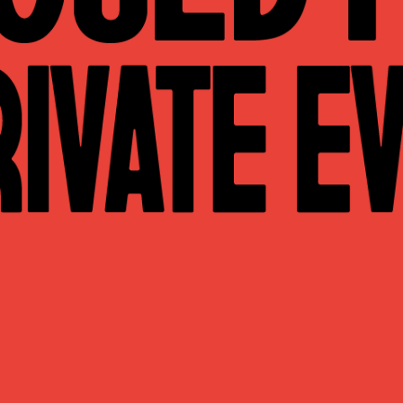
WHAT WE DO
CONTACT US
NEWS & UPDATES
FINDING US
THE TEAM
JOIN OUR MAILING LIST
WITH SUPPORT FROM
BRANDING & SITE —
OUT OF BOUNDS