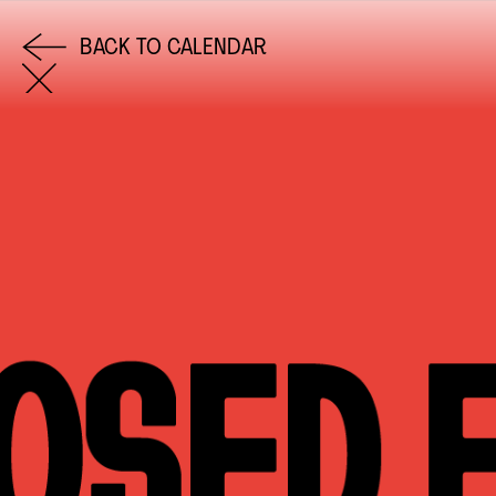
BACK TO CALENDAR
COME AND SAY HI
EMAIL US
0113 2785822
FACEBOOK
INSTAGRAM
TWITTER
EVENTS
INFORMATION
CALENDAR
HIRE LEFT BANK
UPCOMING EVENTS
WEDDING HIRE
CAFÉ–BAR
PRIVACY POLICY
ABOUT US
GET IN TOUCH