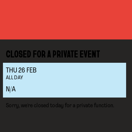
CLOSED FOR A PRIVATE EVENT
THU
26
FEB
ALL DAY
N/A
Sorry, we're closed today for a private function.