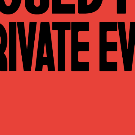
WHAT WE DO
CONTACT US
NEWS & UPDATES
FINDING US
THE TEAM
JOIN OUR MAILING LIST
WITH SUPPORT FROM
BRANDING & SITE —
OUT OF BOUNDS