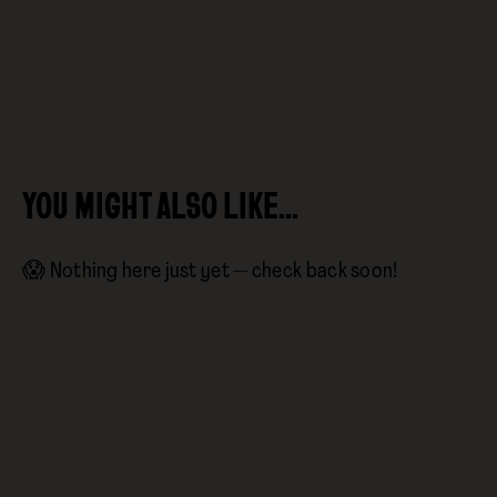
YOU MIGHT ALSO LIKE…
😱 Nothing here just yet — check back soon!