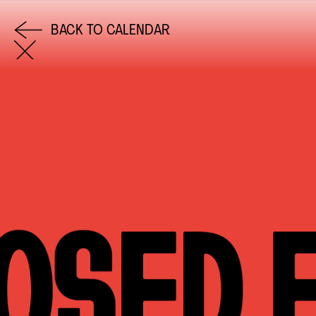
BACK TO CALENDAR
COME AND SAY HI
EMAIL US
0113 2785822
FACEBOOK
INSTAGRAM
TWITTER
EVENTS
INFORMATION
CALENDAR
HIRE LEFT BANK
UPCOMING EVENTS
WEDDING HIRE
CAFÉ–BAR
PRIVACY POLICY
ABOUT US
GET IN TOUCH