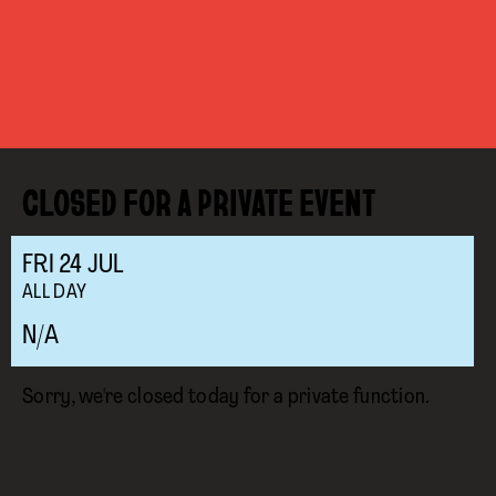
CLOSED FOR A PRIVATE EVENT
FRI
24
JUL
ALL DAY
N/A
Sorry, we're closed today for a private function.