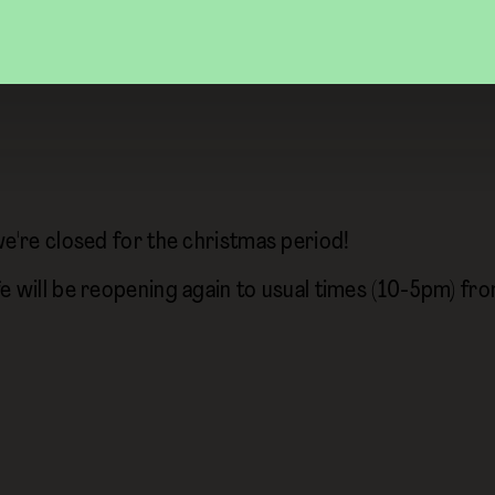
we're closed for the christmas period!
e will be reopening again to usual times (10-5pm) f