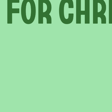
INFORMATION
ABOU
HIRE LEFT BANK
WHAT 
 EVENTS
WEDDING HIRE
NEWS 
CAFÉ–BAR
THE T
PRIVACY POLICY
WITH SUPPORT FROM