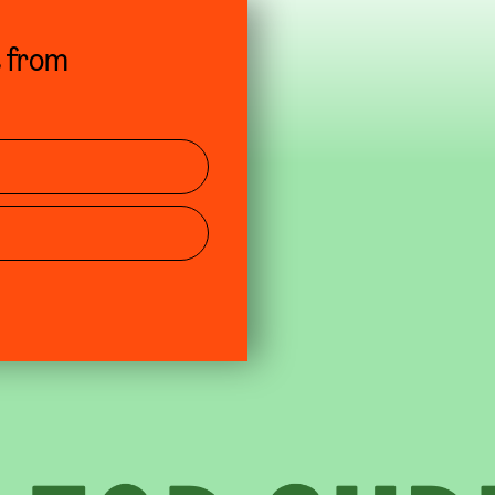
s from