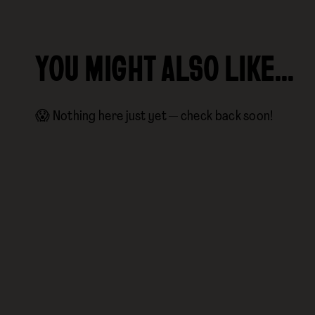
YOU MIGHT ALSO LIKE…
😱 Nothing here just yet — check back soon!