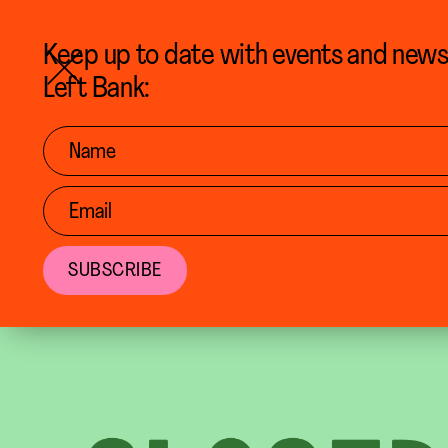
BACK TO CALENDAR
Keep up to date with events and new
Left Bank: