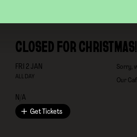
CLOSED FOR CHRISTMAS!
FRI
2
JAN
Sorry, 
ALL DAY
Our Caf
N/A
Get Tickets