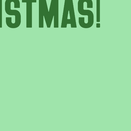
T US
GET IN TOUCH
WE DO
CONTACT US
& UPDATES
FINDING US
EAM
JOIN OUR MAILING LIST