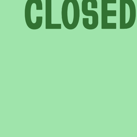
COME AND SAY HI
EVENTS
EMAIL US
CALENDAR
0113 2785822
UPCOMING
FACEBOOK
INSTAGRAM
TWITTER
BRANDING & SITE —
OUT OF BOUNDS