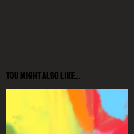
YOU MIGHT ALSO LIKE…