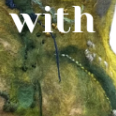
WHAT WE DO
CONTACT US
NEWS & UPDATES
FINDING US
THE TEAM
JOIN OUR MAILING LIST
WITH SUPPORT FROM
BRANDING & SITE —
OUT OF BOUNDS