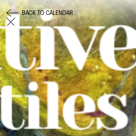
BACK TO CALENDAR
COME AND SAY HI
EMAIL US
0113 2785822
FACEBOOK
INSTAGRAM
TWITTER
EVENTS
INFORMATION
CALENDAR
HIRE LEFT BANK
UPCOMING EVENTS
WEDDING HIRE
CAFÉ–BAR
PRIVACY POLICY
ABOUT US
GET IN TOUCH