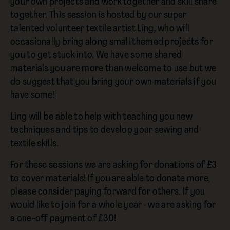
your own projects and work together and skill share
together. This session is hosted by our super
talented volunteer textile artist Ling, who will
occasionally bring along small themed projects for
you to get stuck into. We have some shared
materials you are more than welcome to use but we
do suggest that you bring your own materials if you
have some!
Ling will be able to help with teaching you new
techniques and tips to develop your sewing and
textile skills.
For these sessions we are asking for donations of £3
to cover materials! If you are able to donate more,
please consider paying forward for others. If you
would like to join for a whole year - we are asking for
a one-off payment of £30!