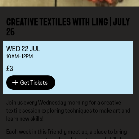
CREATIVE TEXTILES WITH LING | JULY
26
WED
22
JUL
10AM-12PM
£3
Get Tickets
Join us every Wednesday morning for a creative
textile session exploring techniques to make art and
learn new skills!
Each week in this friendly meet up, a place to bring