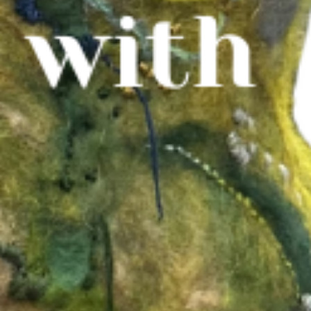
WHAT WE DO
CONTACT US
NEWS & UPDATES
FINDING US
THE TEAM
JOIN OUR MAILING LIST
WITH SUPPORT FROM
BRANDING & SITE —
OUT OF BOUNDS