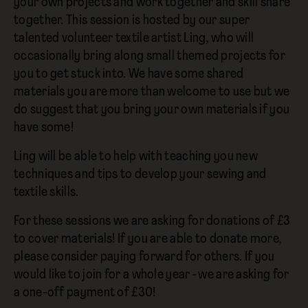
your own projects and work together and skill share
together. This session is hosted by our super
talented volunteer textile artist Ling, who will
occasionally bring along small themed projects for
you to get stuck into. We have some shared
materials you are more than welcome to use but we
do suggest that you bring your own materials if you
have some!
Ling will be able to help with teaching you new
techniques and tips to develop your sewing and
textile skills.
For these sessions we are asking for donations of £3
to cover materials! If you are able to donate more,
please consider paying forward for others. If you
would like to join for a whole year - we are asking for
a one-off payment of £30!