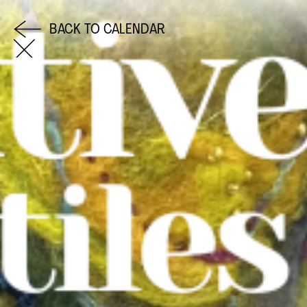
BACK TO CALENDAR
COME AND SAY HI
EMAIL US
0113 2785822
FACEBOOK
INSTAGRAM
TWITTER
EVENTS
INFORMATION
CALENDAR
HIRE LEFT BANK
UPCOMING EVENTS
WEDDING HIRE
CAFÉ–BAR
PRIVACY POLICY
ABOUT US
GET IN TOUCH