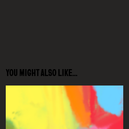
YOU MIGHT ALSO LIKE…