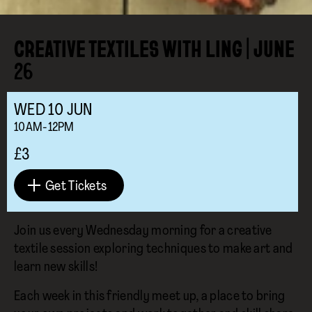
CREATIVE TEXTILES WITH LING | JUNE
26
WED
10
JUN
10AM-12PM
£3
Get Tickets
Join us every Wednesday morning for a creative
textile session exploring techniques to make art and
learn new skills!
Each week in this friendly meet up, a place to bring