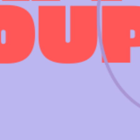
 EVENTS
WEDDING HIRE
NEWS 
CAFÉ–BAR
THE T
PRIVACY POLICY
WITH SUPPORT FROM