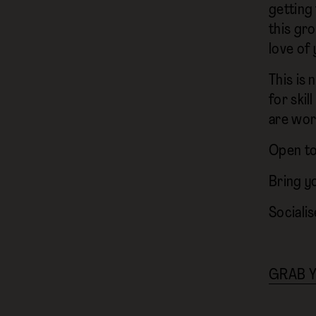
getting
this gr
love of 
This is 
for ski
are wor
Open to 
Bring y
Socialis
GRAB Y