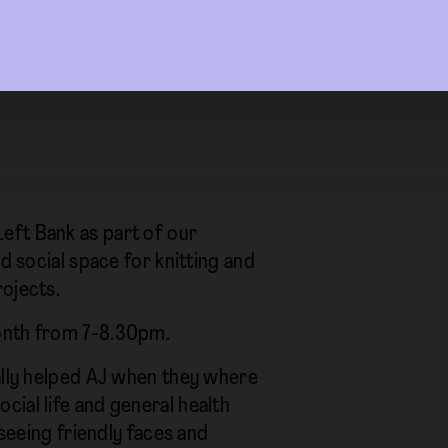
eft Bank as part of our
d social space for knitting and
rojects.
month from 7-8.30pm.
ally helped AJ when they where
social life and general health
 seeing friendly faces and