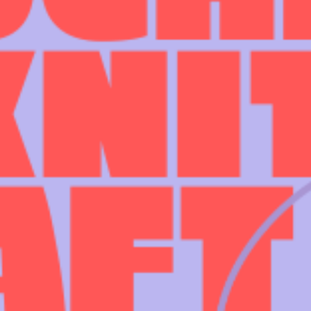
INFORMATION
ABOU
HIRE LEFT BANK
WHAT 