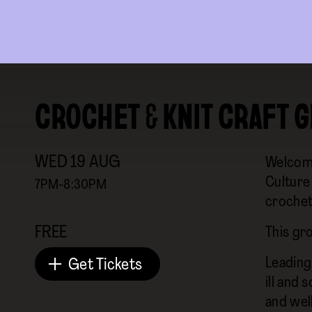
CROCHET & KNIT CRAFT 
WED
19
AUG
Welcomi
Culture 
7PM-8:30PM
crochet
FREE
This gr
Leading
Get Tickets
ill and 
and well