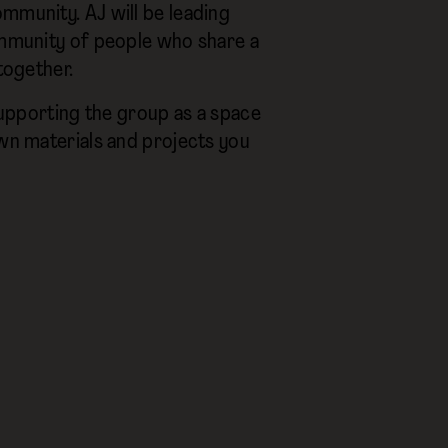
mmunity. AJ will be leading
community of people who share a
together.
 supporting the group as a space
own materials and projects you