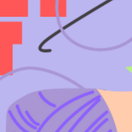
T US
GET IN TOUCH
WE DO
CONTACT US