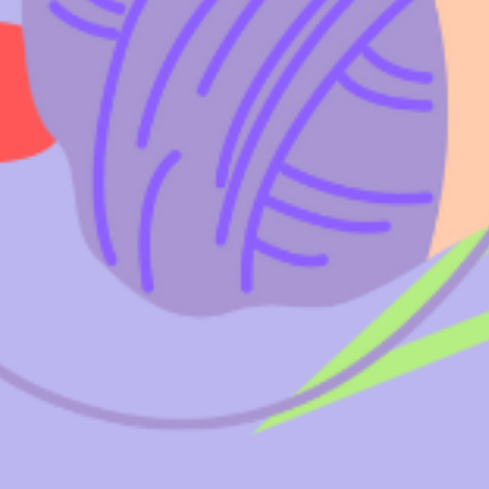
& UPDATES
FINDING US
EAM
JOIN OUR MAILING LIST