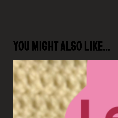
YOU MIGHT ALSO LIKE…