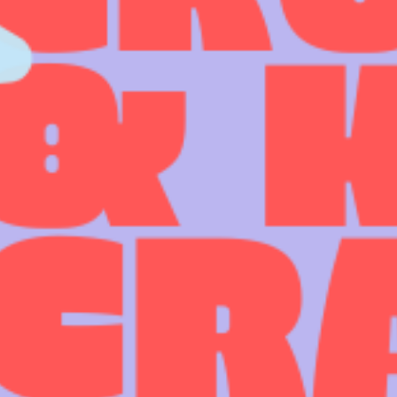
COME AND SAY HI
EVENTS
EMAIL US
CALENDAR