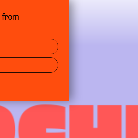
s from