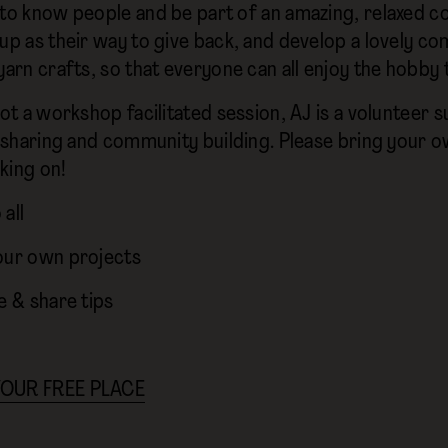
 to know people and be part of an amazing, relaxed co
oup as their way to give back, and develop a lovely 
yarn crafts, so that everyone can all enjoy the hobby 
not a workshop facilitated session, AJ is a volunteer
ll sharing and community building. Please bring your 
king on!
all
our own projects
e & share tips
OUR FREE PLACE