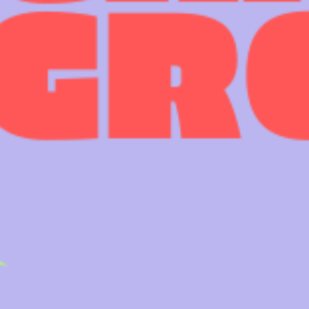
0113 2785822
UPCOMING
FACEBOOK
INSTAGRAM
TWITTER
BRANDING & SITE —
OUT OF BOUNDS