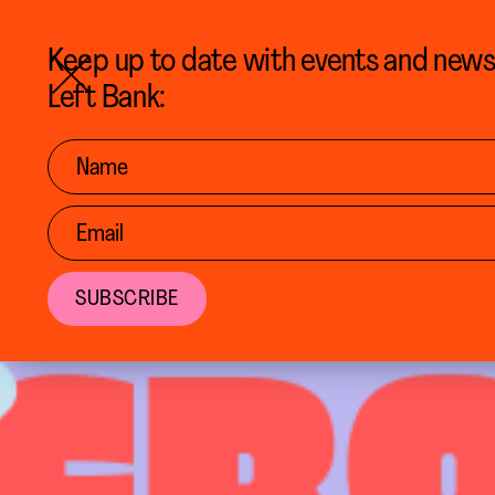
BACK TO CALENDAR
Keep up to date with events and new
Left Bank: