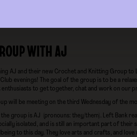
GROUP WITH AJ
ng AJ and their new Crochet and Knitting Group to L
Club evenings! The goal of the group is to be a relaxe
 enthusiasts to get together, chat and work on our p
oup will be meeting on the third Wednesday of the 
 the group is AJ (pronouns: they/them). Left Bank re
socially isolated, and is still an important part of their 
being to this day. They love arts and crafts, and love