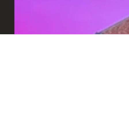
HEX LEEDS MARKET