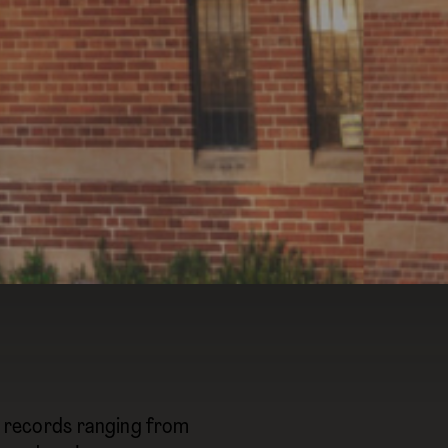
yl records ranging from