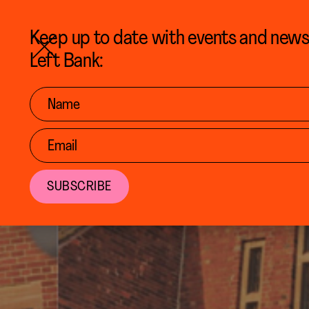
BACK TO CALENDAR
Keep up to date with events and new
Left Bank: