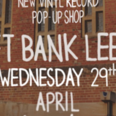
INFORMATION
ABOU
HIRE LEFT BANK
WHAT 
 EVENTS
WEDDING HIRE
NEWS 
CAFÉ–BAR
THE T
PRIVACY POLICY