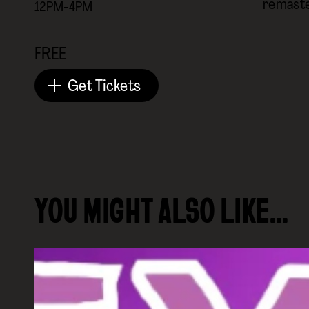
remaste
12PM-4PM
FREE
Get Tickets
YOU MIGHT ALSO LIKE…