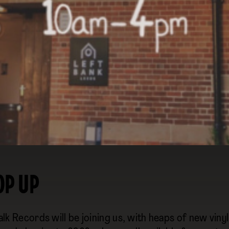
WITH SUPPORT FROM
OP UP
lk Records will be joining us, with heaps of new vin