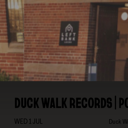
BRANDING & SITE —
OUT OF BOUNDS
DUCK WALK RECORDS | P
WED
1
JUL
Duck Wa