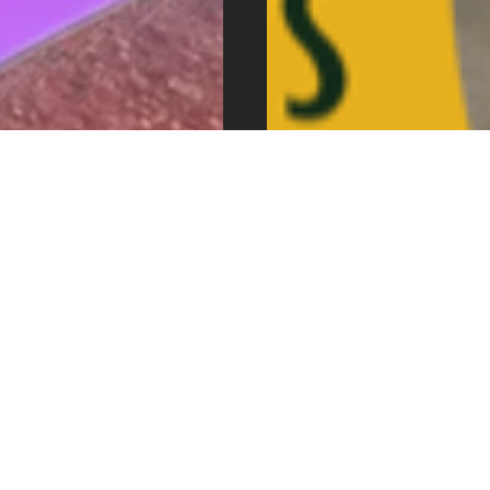
MIDCENTURY MARKE