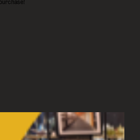
 purchase!