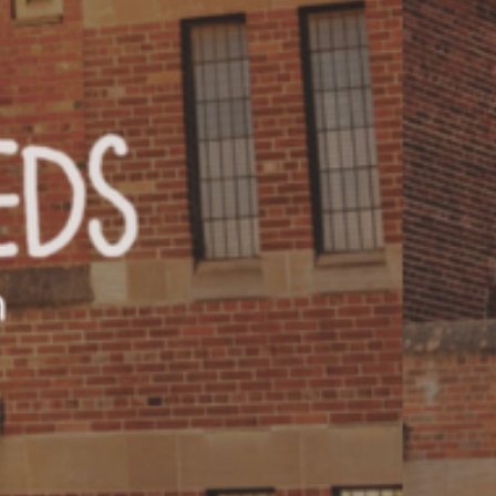
T US
GET IN TOUCH
WE DO
CONTACT US
& UPDATES
FINDING US
EAM
JOIN OUR MAILING LIST