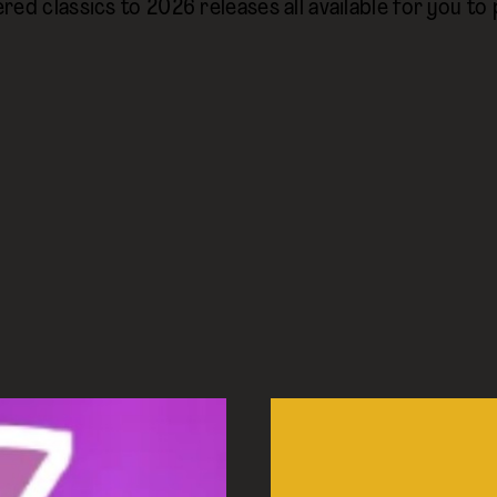
red classics to 2026 releases all available for you to