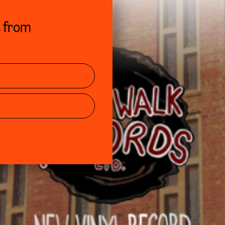
s from