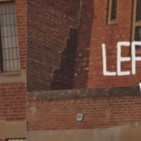
COME AND SAY HI
EVENTS
EMAIL US
CALENDAR
0113 2785822
UPCOMING
FACEBOOK
INSTAGRAM
TWITTER