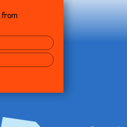
s from