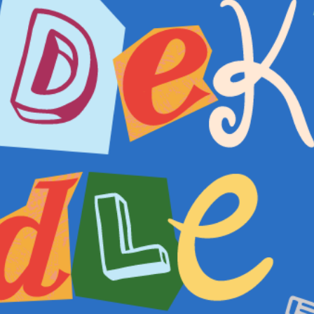
INFORMATION
ABOU
HIRE LEFT BANK
WHAT 