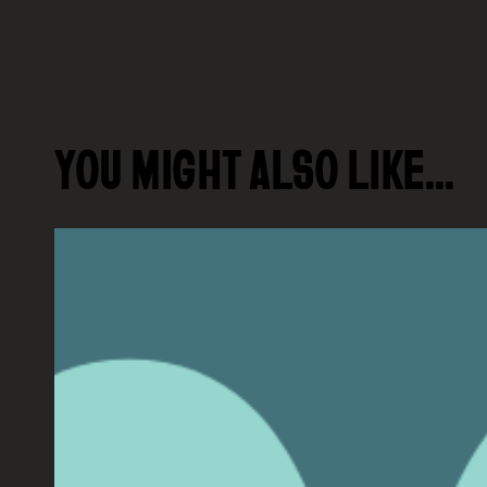
YOU MIGHT ALSO LIKE…