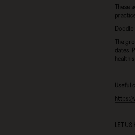
These s
practic
Doodle 
The gro
dates. P
health 
Useful 
https:/
LET US