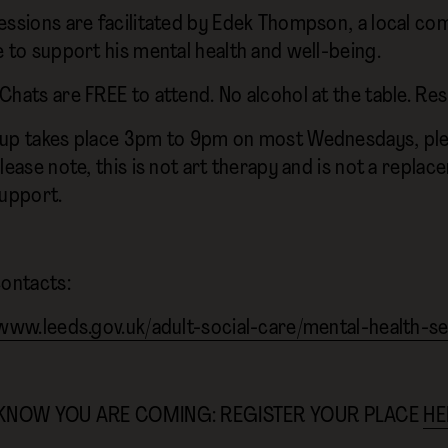
essions are facilitated by Edek Thompson, a local com
e to support his mental health and well-being.
Chats are FREE to attend. No alcohol at the table. Re
up takes place 3pm to 9pm on most Wednesdays, ple
lease note, this is not art therapy and is not a repla
support.
contacts:
/www.leeds.gov.uk/adult-social-care/mental-health-s
 KNOW YOU ARE COMING: REGISTER YOUR PLACE
HE