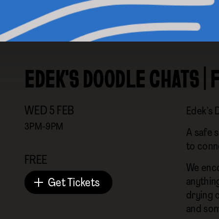
EDEK'S DOODLE CHATS | 
WED
5
FEB
Edek’s 
3PM-9PM
A safe s
to conn
FREE
We enco
anything
Get Tickets
drying c
and som