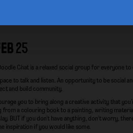
FEB 25
Doodle Chat is a relaxed social group for everyone to
pace to talk and listen. An opportunity to be social an
ect and build community.
urage you to bring along a creative activity that you
 from a colouring book to a painting, writing material
lay. BUT if you don't have anything, don't worry, ther
e inspiration if you would like some.