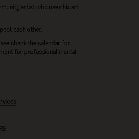
munity artist who uses his art
spect each other.
ase check the calendar for
cement for professional mental
ervices
RE