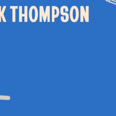
 EVENTS
WEDDING HIRE
NEWS 
CAFÉ–BAR
THE T
PRIVACY POLICY
WITH SUPPORT FROM