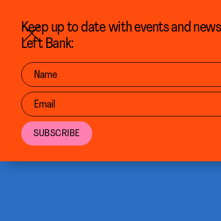
BACK TO CALENDAR
Keep up to date with events and new
Left Bank: