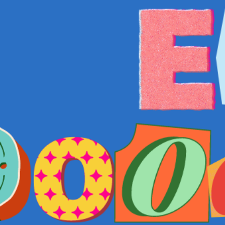
COME AND SAY HI
EVENTS
EMAIL US
CALENDAR