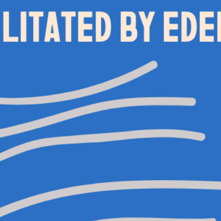
0113 2785822
UPCOMING
FACEBOOK
INSTAGRAM
TWITTER
BRANDING & SITE —
OUT OF BOUNDS