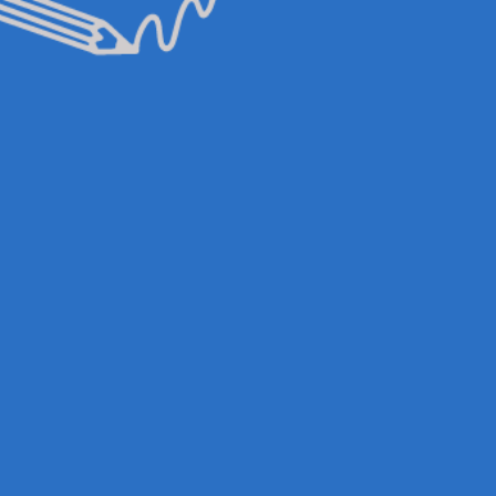
& UPDATES
FINDING US
EAM
JOIN OUR MAILING LIST