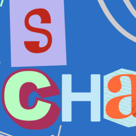
T US
GET IN TOUCH
WE DO
CONTACT US