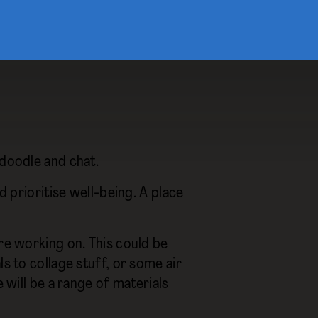
 doodle and chat.
d prioritise well-being. A place
’re working on. This could be
s to collage stuff, or some air
e will be a range of materials