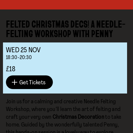
FELTED CHRISTMAS DECS! A NEEDLE-
FELTING WORKSHOP WITH PENNY
WED
25
NOV
18:30-20:30
£18
Get Tickets
Join us for a calming and creative Needle Felting
Workshop, where you’ll learn the art of felting and
craft your very own
Christmas Decoration
to take
home. Guided by the wonderfully talented Penny,
this hands-on session is a lovely way to explore