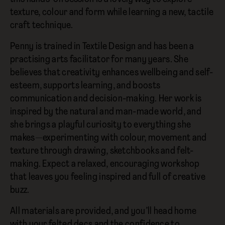
texture, colour and form while learning a new, tactile
craft technique.
Penny is trained in Textile Design and has been a
practising arts facilitator for many years. She
believes that creativity enhances wellbeing and self-
esteem, supports learning, and boosts
communication and decision-making. Her work is
inspired by the natural and man-made world, and
she brings a playful curiosity to everything she
makes—experimenting with colour, movement and
texture through drawing, sketchbooks and felt-
making. Expect a relaxed, encouraging workshop
that leaves you feeling inspired and full of creative
buzz.
All materials are provided, and you’ll head home
with your felted decs and the confidence to