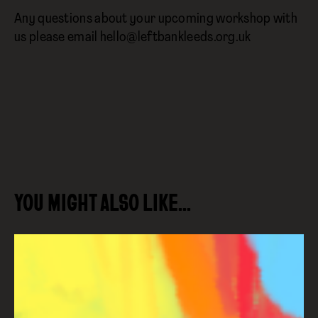
Any questions about your upcoming workshop with
us please email hello@leftbankleeds.org.uk
YOU MIGHT ALSO LIKE…