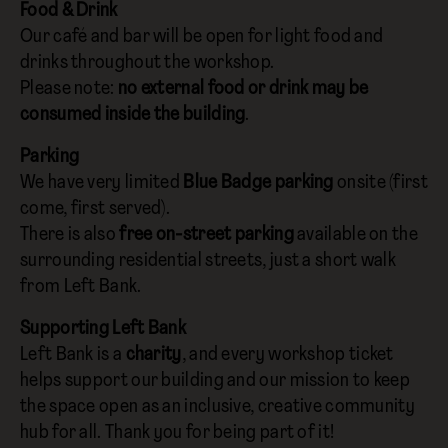
Food & Drink
Our café and bar will be open for light food and
drinks throughout the workshop.
Please note:
no external food or drink may be
consumed inside the building
.
Parking
We have very limited
Blue Badge parking
onsite (first
come, first served).
There is also
free on-street parking
available on the
surrounding residential streets, just a short walk
from Left Bank.
Supporting Left Bank
Left Bank is a
charity
, and every workshop ticket
helps support our building and our mission to keep
the space open as an inclusive, creative community
hub for all. Thank you for being part of it!