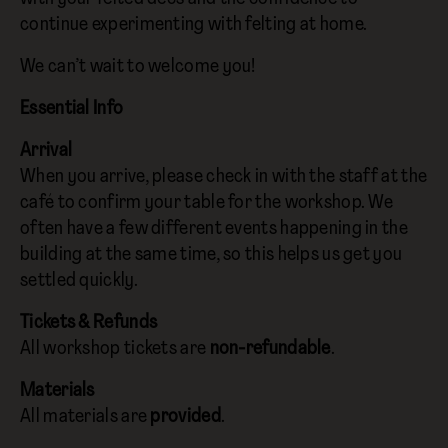
continue experimenting with felting at home.
We can’t wait to welcome you!
Essential Info
Arrival
When you arrive, please check in with the staff at the
café to confirm your table for the workshop. We
often have a few different events happening in the
building at the same time, so this helps us get you
settled quickly.
Tickets & Refunds
All workshop tickets are
non-refundable
.
Materials
All materials are
provided
.