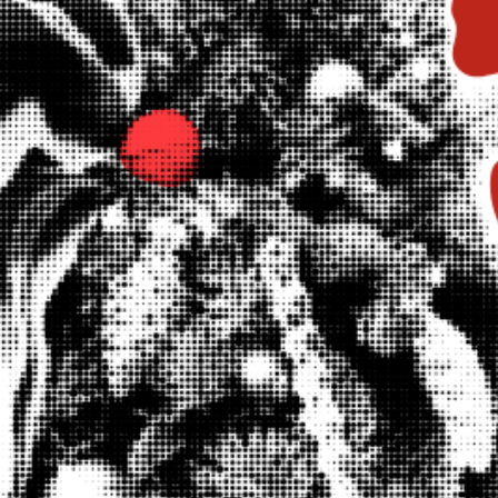
WHAT WE DO
CONTACT US
NEWS & UPDATES
FINDING US
THE TEAM
JOIN OUR MAILING LIST
WITH SUPPORT FROM
BRANDING & SITE —
OUT OF BOUNDS