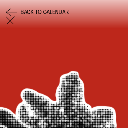
BACK TO CALENDAR
COME AND SAY HI
EMAIL US
0113 2785822
FACEBOOK
INSTAGRAM
TWITTER
EVENTS
INFORMATION
CALENDAR
HIRE LEFT BANK
UPCOMING EVENTS
WEDDING HIRE
CAFÉ–BAR
PRIVACY POLICY
ABOUT US
GET IN TOUCH