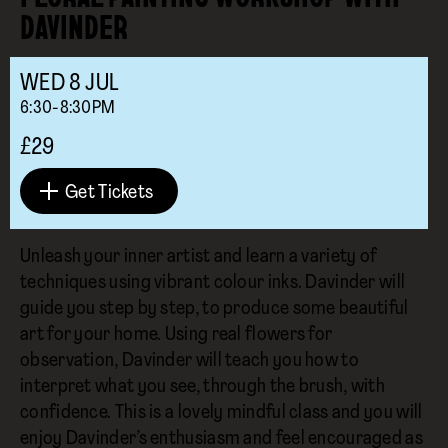
DAVINDER
WED
8
JUL
6:30-8:30PM
£29
Get Tickets
Unleash your inner artist and learn a variety of
techniques using vibrant colour inks. Davinder will
guide you step by step, to produce some beautiful
art for your home. Using real flowers for
observation, Davinder will teach you how to
interpret what you see, through the brush, with
confidence. This is a lovely mindful class and you will
enjoy Davinder’s enthusiasm and feel encouraged as