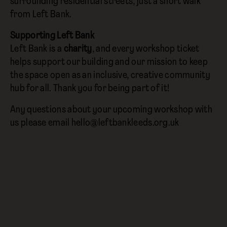
surrounding residential streets, just a short walk
from Left Bank.
Supporting Left Bank
Left Bank is a
charity
, and every workshop ticket
helps support our building and our mission to keep
the space open as an inclusive, creative community
hub for all. Thank you for being part of it!
Any questions about your upcoming workshop with
us please email hello@leftbankleeds.org.uk