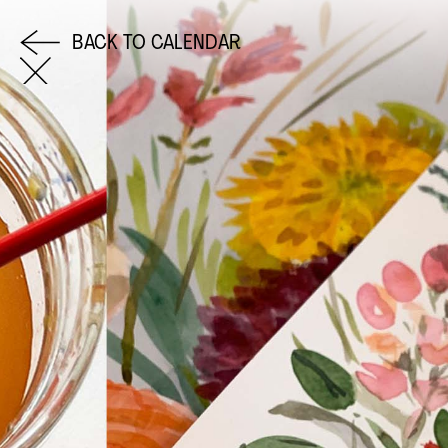
BACK TO CALENDAR
COME AND SAY HI
EMAIL US
0113 2785822
FACEBOOK
INSTAGRAM
TWITTER
EVENTS
INFORMATION
CALENDAR
HIRE LEFT BANK
UPCOMING EVENTS
WEDDING HIRE
CAFÉ–BAR
PRIVACY POLICY
ABOUT US
GET IN TOUCH