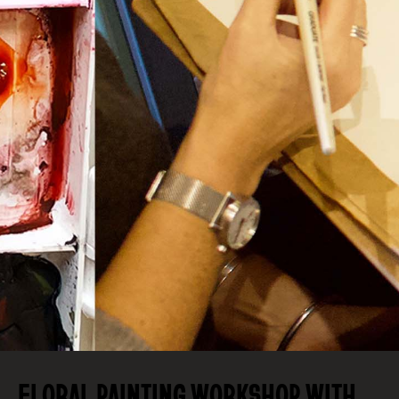
FLORAL PAINTING WORKSHOP WITH