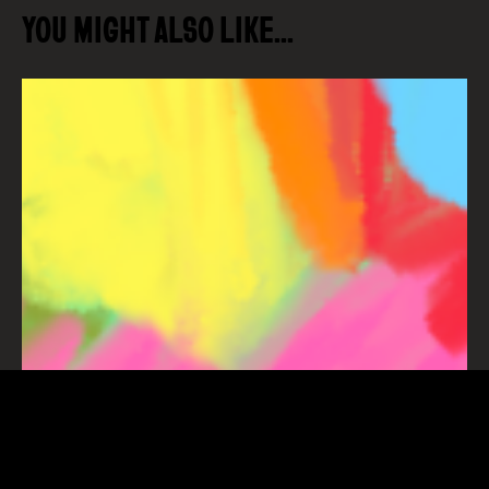
YOU MIGHT ALSO LIKE…