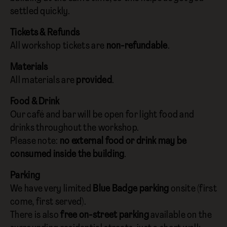
settled quickly.
Tickets & Refunds
All workshop tickets are
non-refundable
.
Materials
All materials are
provided
.
Food & Drink
Our café and bar will be open for light food and
drinks throughout the workshop.
Please note:
no external food or drink may be
consumed inside the building
.
Parking
We have very limited
Blue Badge parking
onsite (first
come, first served).
There is also
free on-street parking
available on the