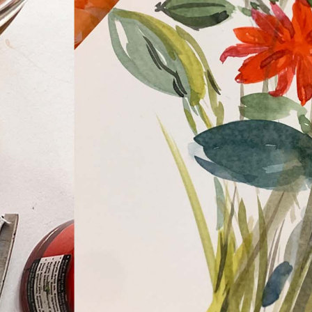
WHAT WE DO
CONTACT US
NEWS & UPDATES
FINDING US
THE TEAM
JOIN OUR MAILING LIST
WITH SUPPORT FROM
BRANDING & SITE —
OUT OF BOUNDS