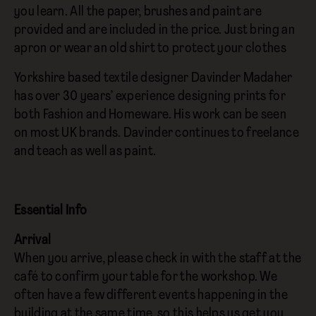
you learn. All the paper, brushes and paint are
provided and are included in the price. Just bring an
apron or wear an old shirt to protect your clothes
Yorkshire based textile designer Davinder Madaher
has over 30 years’ experience designing prints for
both Fashion and Homeware. His work can be seen
on most UK brands. Davinder continues to freelance
and teach as well as paint.
Essential Info
Arrival
When you arrive, please check in with the staff at the
café to confirm your table for the workshop. We
often have a few different events happening in the
building at the same time, so this helps us get you