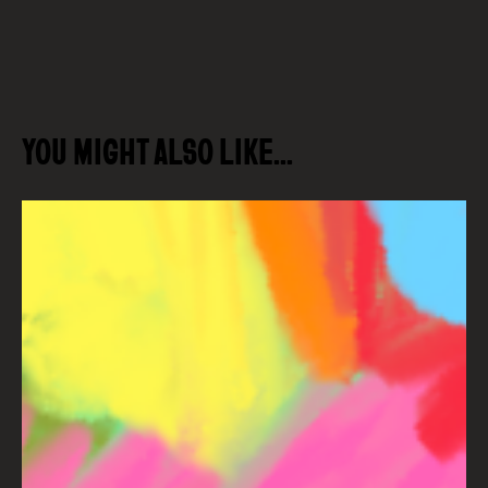
YOU MIGHT ALSO LIKE…