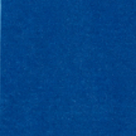
WHAT WE DO
CONTACT US
NEWS & UPDATES
FINDING US
THE TEAM
JOIN OUR MAILING LIST
WITH SUPPORT FROM
BRANDING & SITE —
OUT OF BOUNDS