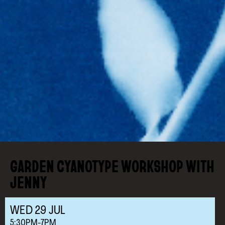
GARDEN CYANOTYPE WORKSHOP WITH
JENNY
WED
29
JUL
5:30PM-7PM