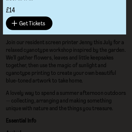
£14
Get Tickets
Join our resident screen printer Jenny this July for a
relaxed cyanotype workshop inspired by the garden.
We’ll gather flowers, leaves and little keepsakes
together, then use the magic of sunlight and
cyanotype printing to create your own beautiful
blue-toned artwork to take home.
A lovely way to spend a summer afternoon outdoors
— collecting, arranging and making something
unique with nature and the things you treasure.
Essential Info