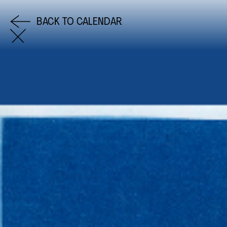
BACK TO CALENDAR
COME AND SAY HI
EMAIL US
0113 2785822
FACEBOOK
INSTAGRAM
TWITTER
EVENTS
INFORMATION
CALENDAR
HIRE LEFT BANK
UPCOMING EVENTS
WEDDING HIRE
CAFÉ–BAR
PRIVACY POLICY
ABOUT US
GET IN TOUCH