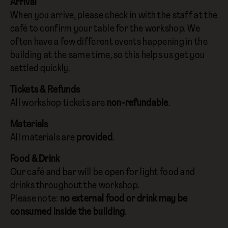
Arrival
When you arrive, please check in with the staff at the
café to confirm your table for the workshop. We
often have a few different events happening in the
building at the same time, so this helps us get you
settled quickly.
Tickets & Refunds
All workshop tickets are
non-refundable
.
Materials
All materials are
provided
.
Food & Drink
Our café and bar will be open for light food and
drinks throughout the workshop.
Please note:
no external food or drink may be
consumed inside the building
.