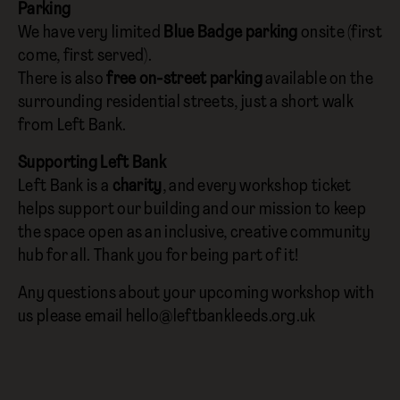
Parking
We have very limited
Blue Badge parking
onsite (first
come, first served).
There is also
free on-street parking
available on the
surrounding residential streets, just a short walk
from Left Bank.
Supporting Left Bank
Left Bank is a
charity
, and every workshop ticket
helps support our building and our mission to keep
the space open as an inclusive, creative community
hub for all. Thank you for being part of it!
Any questions about your upcoming workshop with
us please email hello@leftbankleeds.org.uk