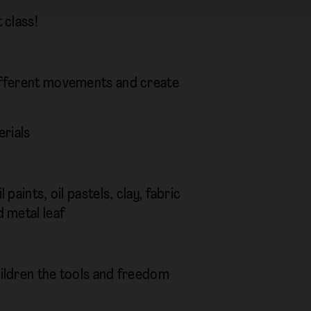
 class!
 different movements and create
erials
paints, oil pastels, clay, fabric
d metal leaf
hildren the tools and freedom