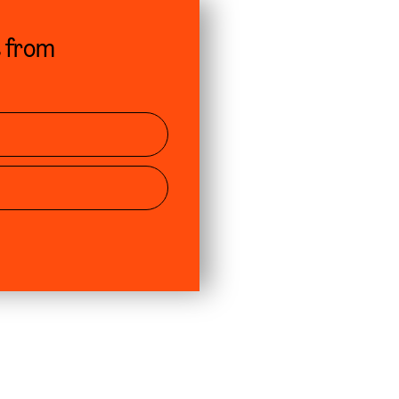
s from