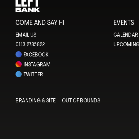
COME AND SAY HI
EVENTS
EMAIL US
CALENDAR
0113 2785822
UPCOMING
FACEBOOK
INSTAGRAM
TWITTER
BRANDING & SITE —
OUT OF BOUNDS