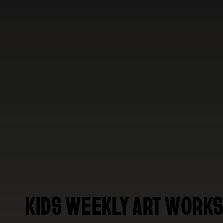
KIDS WEEKLY ART WORKS