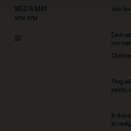
WED
6
MAY
Join loc
5PM-6PM
Each we
10
our own
Childre
They wil
paints, 
In thes
to real