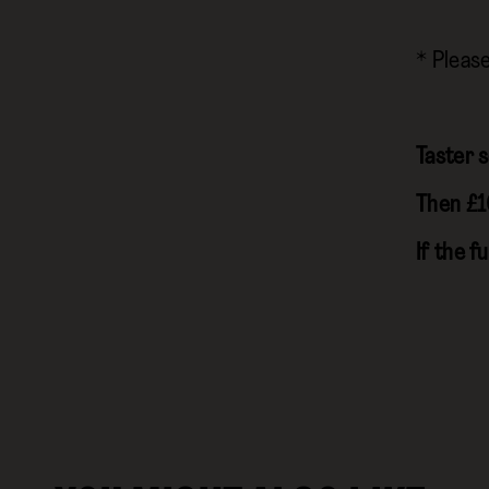
* Pleas
Taster s
Then £1
If the f