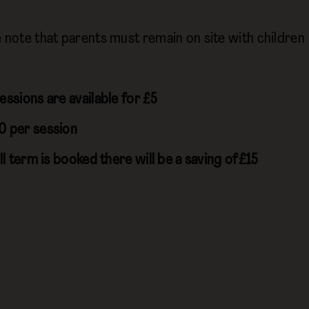
e note that parents must remain on site with children
essions are available for £5
0 per session
ull term is booked there will be a saving of£15