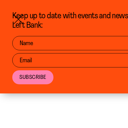
BACK TO CALENDAR
Keep up to date with events and new
Left Bank: