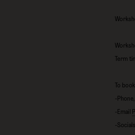
Worksho
Worksh
Term ti
To book
-Phone,
-Email
P
-Socia