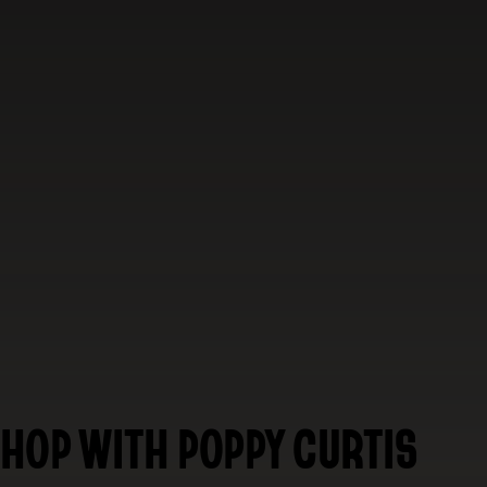
HOP WITH POPPY CURTIS