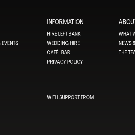
INFORMATION
ABOU
HIRE LEFT BANK
WHAT 
 EVENTS
WEDDING HIRE
NEWS 
CAFÉ–BAR
THE T
PRIVACY POLICY
WITH SUPPORT FROM