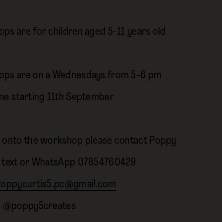
ps are for children aged 5-11 years old
ops are on a Wednesdays from 5-6 pm
me starting 11th September
 onto the workshop please contact Poppy
 text or WhatsApp 07854760429
oppycurtis5.pc@gmail.com
ls @poppy5creates