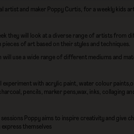
al artist and maker Poppy Curtis, for a weekly kids art
ek they will look at a diverse range of artists from
 pieces of art based on their styles and techniques.
n will use a wide range of different mediums and mat
l experiment with acrylic paint, water colour paints,oil 
charcoal, pencils, marker pens,wax, inks, collaging an
e sessions Poppy aims to inspire creativity and give c
ly express themselves