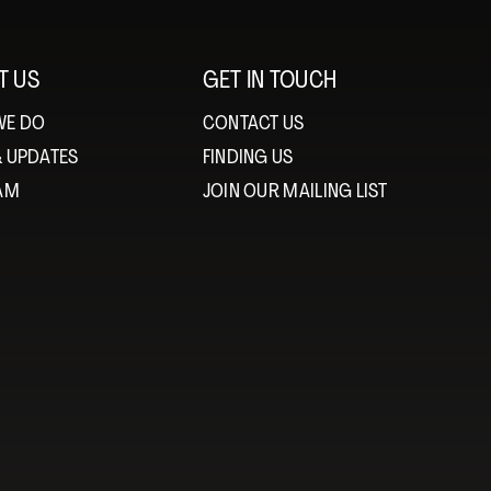
T US
GET IN TOUCH
WE DO
CONTACT US
& UPDATES
FINDING US
EAM
JOIN OUR MAILING LIST