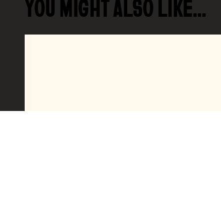
YOU MIGHT ALSO LIKE…