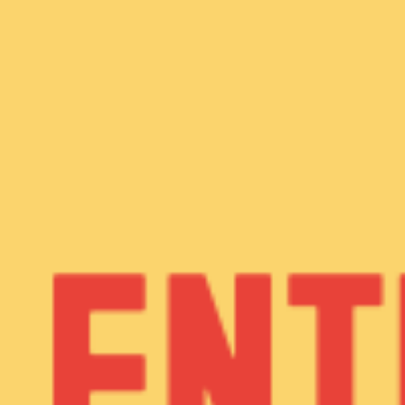
WHAT WE DO
CONTACT US
NEWS & UPDATES
FINDING US
THE TEAM
JOIN OUR MAILING LIST
WITH SUPPORT FROM
BRANDING & SITE —
OUT OF BOUNDS