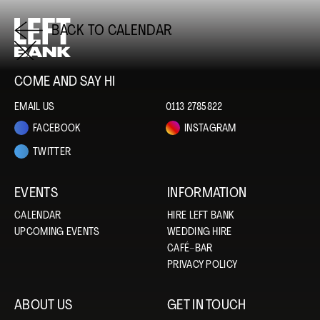
BACK TO CALENDAR
COME AND SAY HI
EMAIL US
0113 2785822
FACEBOOK
INSTAGRAM
TWITTER
EVENTS
INFORMATION
CALENDAR
HIRE LEFT BANK
UPCOMING EVENTS
WEDDING HIRE
CAFÉ–BAR
PRIVACY POLICY
ABOUT US
GET IN TOUCH