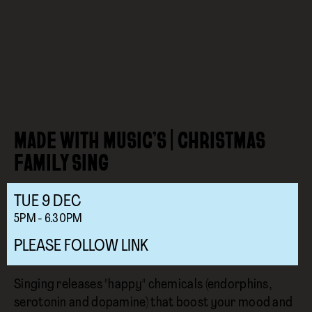
MADE WITH MUSIC’S | CHRISTMAS
FAMILY SING
TUE
9
DEC
5PM - 6.30PM
PLEASE FOLLOW LINK
Singing releases "happy" chemicals (endorphins,
serotonin and dopamine) that boost your mood and