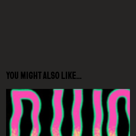
YOU MIGHT ALSO LIKE…