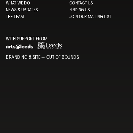
WHAT WE DO
CONTACT US
NEWS & UPDATES
FINDING US
THE TEAM
JOIN OUR MAILING LIST
WITH SUPPORT FROM
BRANDING & SITE —
OUT OF BOUNDS