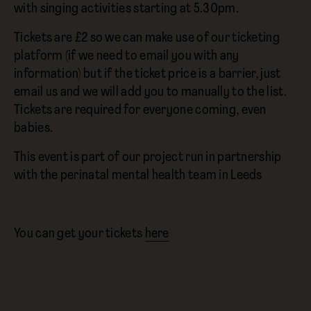
with singing activities starting at 5.30pm.
Tickets are £2 so we can make use of our ticketing
platform (if we need to email you with any
information) but if the ticket price is a barrier, just
email us and we will add you to manually to the list.
Tickets are required for everyone coming, even
babies.
This event is part of our project run in partnership
with the perinatal mental health team in Leeds
You can get your tickets
here