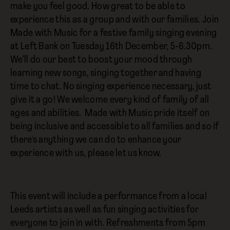
make you feel good. How great to be able to
experience this as a group and with our families. Join
Made with Music for a festive family singing evening
at Left Bank on Tuesday 16th December, 5-6.30pm.
We’ll do our best to boost your mood through
learning new songs, singing together and having
time to chat. No singing experience necessary, just
give it a go! We welcome every kind of family of all
ages and abilities. Made with Music pride itself on
being inclusive and accessible to all families and so if
there's anything we can do to enhance your
experience with us, please let us know.
This event will include a performance from a local
Leeds artists as well as fun singing activities for
everyone to join in with. Refreshments from 5pm