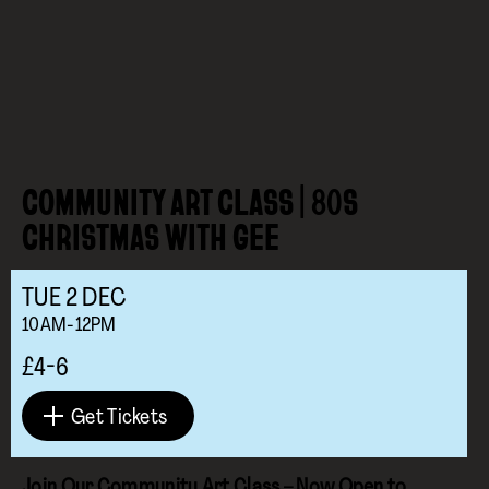
COMMUNITY ART CLASS | 80S
CHRISTMAS WITH GEE
TUE
2
DEC
10AM-12PM
£4-6
Get Tickets
Join Our Community Art Class – Now Open to