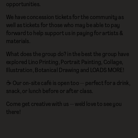
opportunities.
We have concession tickets for the community as
well as tickets for those who may be able to pay
forward to help support us in paying for artists &
materials.
What does the group do? in the best the group have
explored Lino Printing, Portrait Painting, Collage,
Illustration, Botanical Drawing and LOADS MORE!
☕ Our on-site café is open too — perfect for a drink,
snack, or lunch before or after class.
Come get creative with us — we’d love to see you
there!