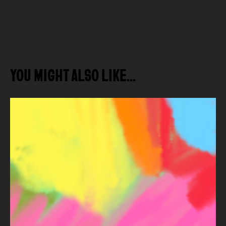
YOU MIGHT ALSO LIKE…