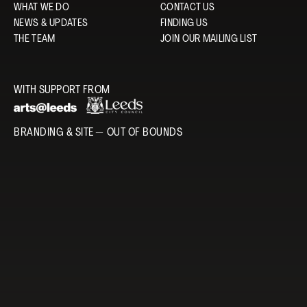
WHAT WE DO
CONTACT US
NEWS & UPDATES
FINDING US
THE TEAM
JOIN OUR MAILING LIST
WITH SUPPORT FROM
BRANDING & SITE —
OUT OF BOUNDS