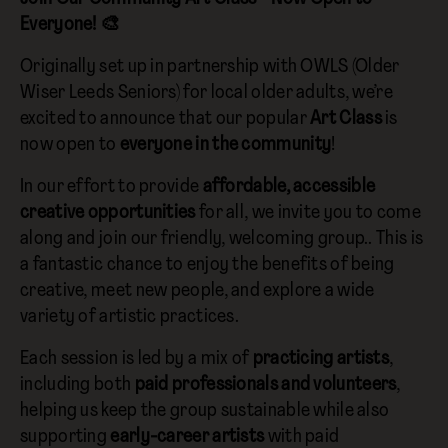
Everyone! 🎨
Originally set up in partnership with OWLS (Older
Wiser Leeds Seniors) for local older adults, we’re
excited to announce that our popular
Art Class
is
now open to
everyone in the community
!
In our effort to provide
affordable, accessible
creative opportunities
for all, we invite you to come
along and join our friendly, welcoming group.. This is
a fantastic chance to enjoy the benefits of being
creative, meet new people, and explore a wide
variety of artistic practices.
Each session is led by a mix of
practicing artists
,
including both
paid professionals and volunteers
,
helping us keep the group sustainable while also
supporting
early-career artists
with paid