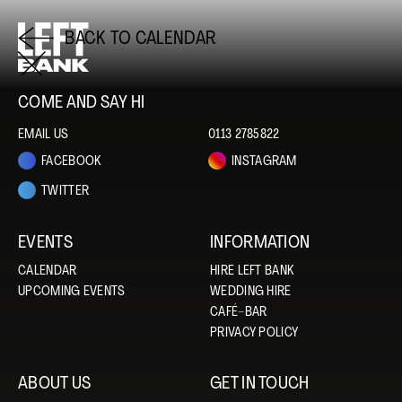
BACK TO CALENDAR
COME AND SAY HI
EMAIL US
0113 2785822
FACEBOOK
INSTAGRAM
TWITTER
EVENTS
INFORMATION
CALENDAR
HIRE LEFT BANK
UPCOMING EVENTS
WEDDING HIRE
CAFÉ–BAR
PRIVACY POLICY
ABOUT US
GET IN TOUCH