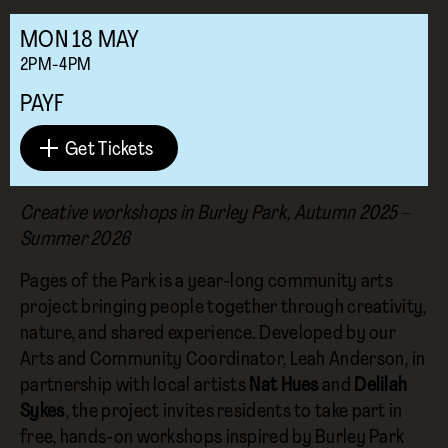
MON
18
MAY
2PM-4PM
PAYF
Get Tickets
Creative workshops in Burley Park, Autumn 2025 –
Summer 2026
Pages of the Park is a year-long community arts
project bringing people together through creativity,
nature, and shared experience. Developed by our
Arts and Community Coordinator, Leah Anderson, in
partnership with local artists
Nat Hues
and
Delilah
Sykes
, the project invites residents to take part in
free, hands-on workshops inspired by Burley Park