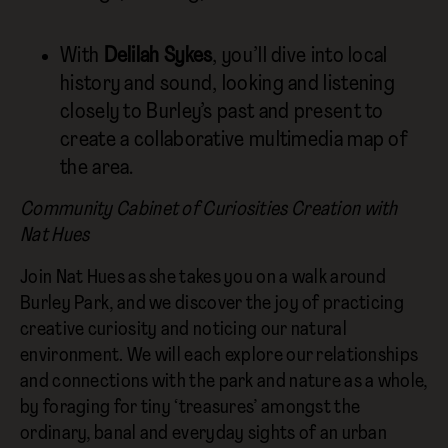
With
Delilah Sykes
, you’ll dive into local
history and sound, looking and listening
closely to Burley’s past and present to
create a collaborative multimedia map of
the area.
Community Cabinet of Curiosities Creation with
Nat Hues
Join Nat Hues as she takes you on a walk around
Burley Park, and we discover the joy of practicing
creative curiosity and noticing our natural
environment. We will each explore our relationships
and connections with the park and nature as a whole,
by foraging for tiny ‘treasures’ amongst the
ordinary, banal and everyday sights of an urban