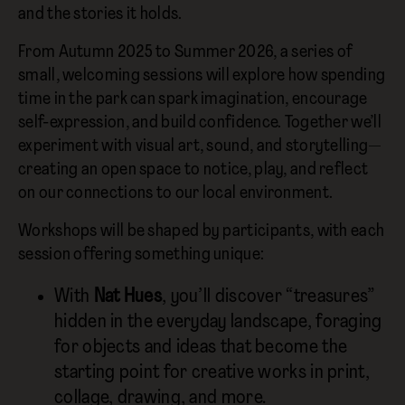
and the stories it holds.
From Autumn 2025 to Summer 2026, a series of
small, welcoming sessions will explore how spending
time in the park can spark imagination, encourage
self-expression, and build confidence. Together we’ll
experiment with visual art, sound, and storytelling—
creating an open space to notice, play, and reflect
on our connections to our local environment.
Workshops will be shaped by participants, with each
session offering something unique:
With
Nat Hues
, you’ll discover “treasures”
hidden in the everyday landscape, foraging
for objects and ideas that become the
starting point for creative works in print,
collage, drawing, and more.