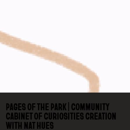
PAGES OF THE PARK | COMMUNITY
CABINET OF CURIOSITIES CREATION
WITH NAT HUES