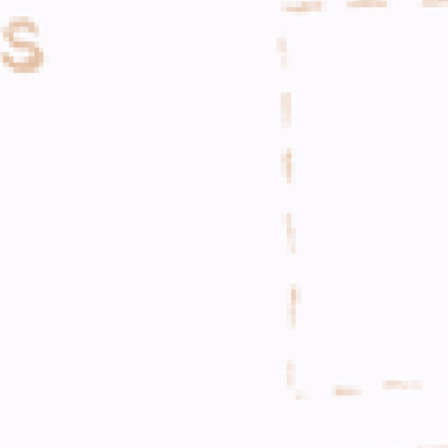
WHAT WE DO
CONTACT US
NEWS & UPDATES
FINDING US
THE TEAM
JOIN OUR MAILING LIST
WITH SUPPORT FROM
BRANDING & SITE —
OUT OF BOUNDS