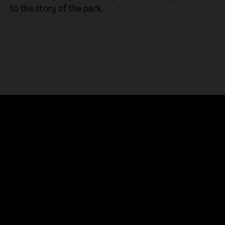
to the story of the park.
YOU MIGHT ALSO LIKE…