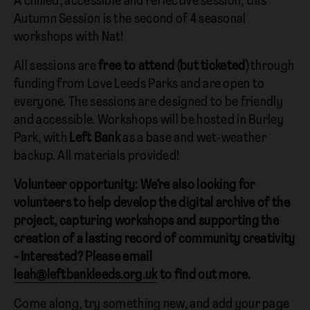
A chilled, accessible and reflective session, this
Autumn Session is the second of 4 seasonal
workshops with Nat!
All sessions are
free to attend (but ticketed)
through
funding from Love Leeds Parks and are open to
everyone. The sessions are designed to be friendly
and accessible. Workshops will be hosted in Burley
Park, with
Left Bank
as a base and wet-weather
backup. All materials provided!
Volunteer opportunity: We’re also looking for
volunteers to help develop the digital archive of the
project, capturing workshops and supporting the
creation of a lasting record of community creativity
- Interested? Please email
leah@leftbankleeds.org.uk
to find out more.
Come along, try something new, and add your page