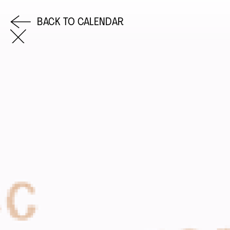
BACK TO CALENDAR
COME AND SAY HI
EMAIL US
0113 2785822
FACEBOOK
INSTAGRAM
TWITTER
EVENTS
INFORMATION
CALENDAR
HIRE LEFT BANK
UPCOMING EVENTS
WEDDING HIRE
CAFÉ–BAR
PRIVACY POLICY
ABOUT US
GET IN TOUCH