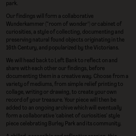
park.
Our findings will form a collaborative
Wunderkammer (“room of wonder") or cabinet of
curiosities, a style of collecting, documenting and
preserving natural found objects originating in the
16th Century, and popularized by the Victorians.
We will head back to Left Bank to reflect on and
share with each other our findings, before
documenting them in a creative way. Choose from a
variety of mediums, from simple relief printing to
collage, writing or drawing, to create your own
record of your treasure. Your piece will then be
added to an ongoing archive which will eventually
form a collaborative ‘cabinet of curiosities’ style
piece celebrating Burley Park and its community.