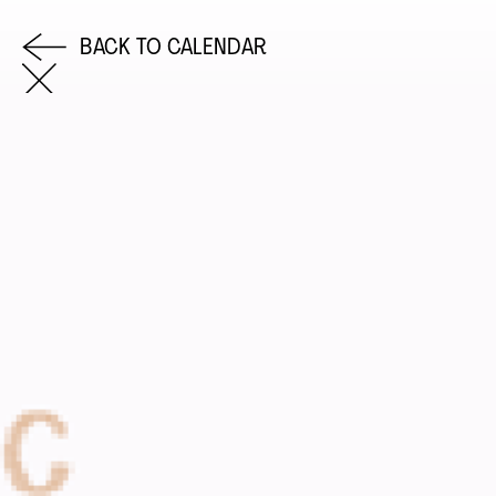
BACK TO CALENDAR
COME AND SAY HI
EMAIL US
0113 2785822
FACEBOOK
INSTAGRAM
TWITTER
EVENTS
INFORMATION
CALENDAR
HIRE LEFT BANK
UPCOMING EVENTS
WEDDING HIRE
CAFÉ–BAR
PRIVACY POLICY
ABOUT US
GET IN TOUCH