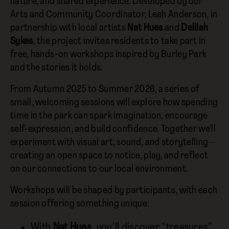
nature, and shared experience. Developed by our
Arts and Community Coordinator, Leah Anderson, in
partnership with local artists
Nat Hues
and
Delilah
Sykes
, the project invites residents to take part in
free, hands-on workshops inspired by Burley Park
and the stories it holds.
From Autumn 2025 to Summer 2026, a series of
small, welcoming sessions will explore how spending
time in the park can spark imagination, encourage
self-expression, and build confidence. Together we’ll
experiment with visual art, sound, and storytelling—
creating an open space to notice, play, and reflect
on our connections to our local environment.
Workshops will be shaped by participants, with each
session offering something unique:
With
Nat Hues
, you’ll discover “treasures”