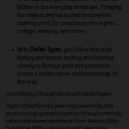
hidden in the everyday landscape, foraging
for objects and ideas that become the
starting point for creative works in print,
collage, drawing, and more.
With
Delilah Sykes
, you’ll dive into local
history and sound, looking and listening
closely to Burley’s past and present to
create a collaborative multimedia map of
the area.
Local History Through Sound with Delilah Sykes
Pages of the Park is a year-long community arts
project bringing people together through creativity,
nature, and shared experience. From Autumn 2025
to Summer 2026, a series of small, welcoming