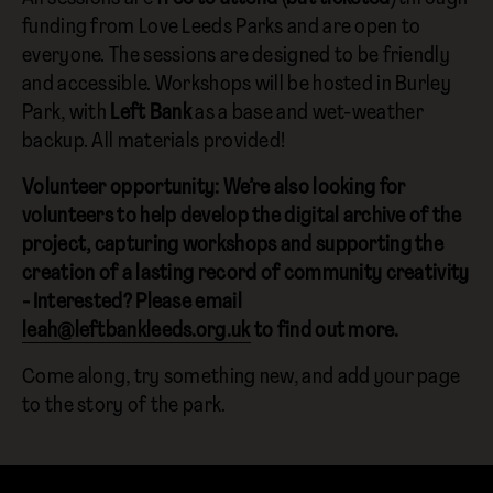
funding from Love Leeds Parks and are open to
everyone. The sessions are designed to be friendly
and accessible. Workshops will be hosted in Burley
Park, with
Left Bank
as a base and wet-weather
backup. All materials provided!
Volunteer opportunity: We’re also looking for
volunteers to help develop the digital archive of the
project, capturing workshops and supporting the
creation of a lasting record of community creativity
- Interested? Please email
leah@leftbankleeds.org.uk
to find out more.
Come along, try something new, and add your page
to the story of the park.