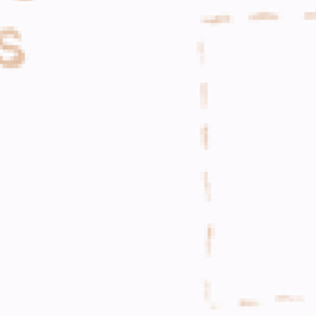
WHAT WE DO
CONTACT US
NEWS & UPDATES
FINDING US
THE TEAM
JOIN OUR MAILING LIST
WITH SUPPORT FROM
BRANDING & SITE —
OUT OF BOUNDS