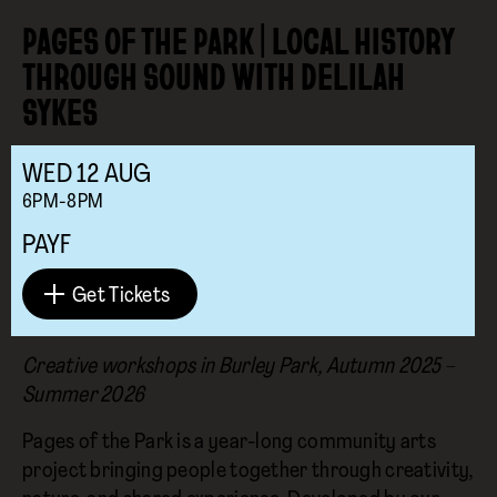
PAGES OF THE PARK | LOCAL HISTORY
THROUGH SOUND WITH DELILAH
SYKES
WED
12
AUG
6PM-8PM
PAYF
Get Tickets
Creative workshops in Burley Park, Autumn 2025 –
Summer 2026
Pages of the Park is a year-long community arts
project bringing people together through creativity,