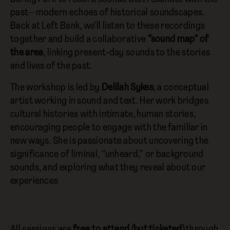
past—modern echoes of historical soundscapes.
Back at Left Bank, we’ll listen to these recordings
together and build a collaborative
“sound map” of
the area
, linking present-day sounds to the stories
and lives of the past.
The workshop is led by
Delilah Sykes
, a conceptual
artist working in sound and text. Her work bridges
cultural histories with intimate, human stories,
encouraging people to engage with the familiar in
new ways. She is passionate about uncovering the
significance of liminal, “unheard,” or background
sounds, and exploring what they reveal about our
experiences
All sessions are
free to attend (but ticketed)
through