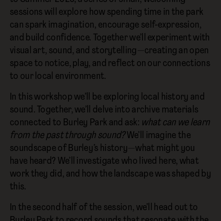
sessions will explore how spending time in the park
can spark imagination, encourage self-expression,
and build confidence. Together we’ll experiment with
visual art, sound, and storytelling—creating an open
space to notice, play, and reflect on our connections
to our local environment.
In this workshop we’ll be exploring local history and
sound. Together, we’ll delve into archive materials
connected to Burley Park and ask:
what can we learn
from the past through sound?
We’ll imagine the
soundscape of Burley’s history—what might you
have heard? We’ll investigate who lived here, what
work they did, and how the landscape was shaped by
this.
In the second half of the session, we’ll head out to
Burley Park to record sounds that resonate with the