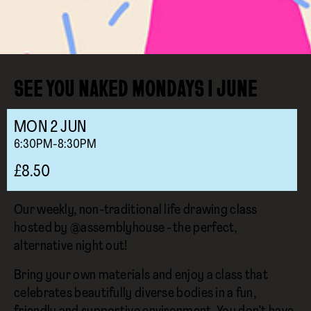
SEE YOU NAKED MONDAYS I JUNE
MON
2
JUN
6:30PM-8:30PM
£8.50
Our weekly, non-traditional life drawing class
hosted by @assemblyhouse - the perfect,
alternative night out!
Bring your own materials and enjoy a class that
celebrates beautifully diverse bodies in a fun,