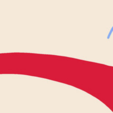
WHAT WE DO
CONTACT US
NEWS & UPDATES
FINDING US
THE TEAM
JOIN OUR MAILING LIST
WITH SUPPORT FROM
BRANDING & SITE —
OUT OF BOUNDS