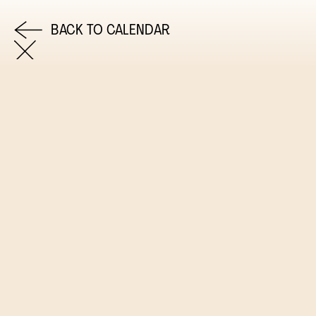
BACK TO CALENDAR
COME AND SAY HI
EMAIL US
0113 2785822
FACEBOOK
INSTAGRAM
TWITTER
EVENTS
INFORMATION
CALENDAR
HIRE LEFT BANK
UPCOMING EVENTS
WEDDING HIRE
CAFÉ–BAR
PRIVACY POLICY
ABOUT US
GET IN TOUCH