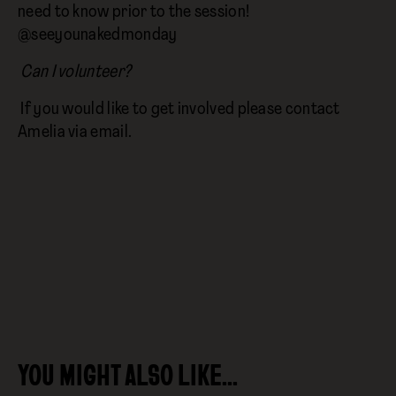
need to know prior to the session!
@seeyounakedmonday
Can I volunteer?
If you would like to get involved please contact
Amelia via email.
YOU MIGHT ALSO LIKE…