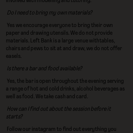
involved with modelling and tutoring.
Do I need to bring my own materials?
Yes we encourage everyone to bring their own
paper and drawing utensils. We do not provide
materials. Left Bank is a large venue withtables,
chairs and pews to sit at and draw, we do not offer
easels.
Is there a bar and food available?
Yes, the bar is open throughout the evening serving
a range of hot and cold drinks, alcohol beverages as
well as food. We take cash and card.
How can I find out about the session before it
starts?
Follow our instagram to find out everything you