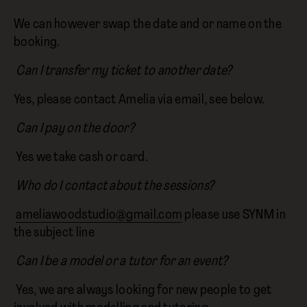
We can however swap the date and or name on the
booking.
Can I transfer my ticket to another date?
Yes, please contact Amelia via email, see below.
Can I pay on the door?
Yes we take cash or card.
Who do I contact about the sessions?
ameliawoodstudio@gmail.com
please use SYNM in
the subject line
Can I be a model or a tutor for an event?
Yes, we are always looking for new people to get