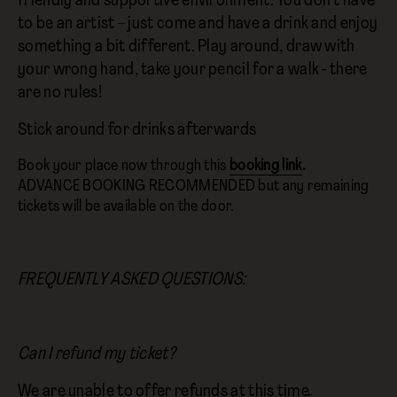
friendly and supportive environment. You don’t have
to be an artist – just come and have a drink and enjoy
something a bit different. Play around, draw with
your wrong hand, take your pencil for a walk - there
are no rules!
Stick around for drinks afterwards
Book your place now through this
booking link
.
ADVANCE BOOKING RECOMMENDED but any remaining
tickets will be available on the door.
FREQUENTLY ASKED QUESTIONS:
Can I refund my ticket?
We are unable to offer refunds at this time.