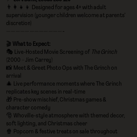
👨‍👩‍👧‍👦 Designed for ages 4+ with adult
supervision (younger children welcome at parents’
discretion)
————————————-
🎬
What to Expect:
🎭 Live-Hosted Movie Screening of
The Grinch
(2000 – Jim Carrey)
📸 Meet & Greet Photo Ops with The Grinch on
arrival
🎄 Live performance moments where The Grinch
replicates key scenes in real-time
🎁 Pre-show mischief, Christmas games &
character comedy
🎅 Whoville-style atmosphere with themed decor,
soft lighting, and Christmas cheer
🍿 Popcorn & festive treats on sale throughout