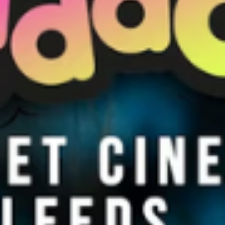
WHAT WE DO
CONTACT US
NEWS & UPDATES
FINDING US
THE TEAM
JOIN OUR MAILING LIST
WITH SUPPORT FROM
BRANDING & SITE —
OUT OF BOUNDS