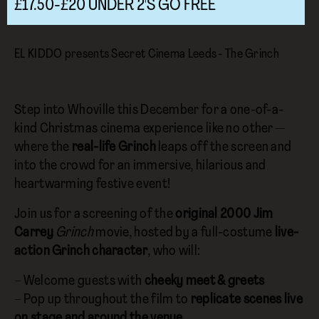
£17.50-£20 UNDER 2'S GO FREE
EL KIDDO presents Secret Cinema Leeds - The Grinch
Step into Whoville this December for a one-of-a-
kind Christmas cinema experience like no other —
where the
real-life Grinch
leaps off the screen and
into the crowd for an immersive, hilarious and
heartwarming festive event!
Join us for a screening of the
original 2000 Jim
Carrey
Grinch
movie, hosted by a full-costume
live-
action Grinch character
, who will:
– Welcome guests with
cheeky meet & greets
– Pop up throughout the film to
replicate scenes live
on stage and around the venue