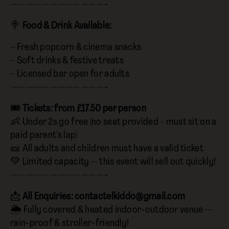
————————————-
🍭
Food & Drink Available:
– Fresh popcorn & cinema snacks
– Soft drinks & festive treats
– Licensed bar open for adults
————————————-
🎟️
Tickets: from £17.50 per person
👶 Under 2s go free (no seat provided – must sit on a
paid parent’s lap)
🎫 All adults and children must have a valid ticket
💚 Limited capacity — this event will sell out quickly!
————————————-
📩
All Enquiries:
contactelkiddo@gmail.com
🌦️ Fully covered & heated indoor-outdoor venue —
rain-proof & stroller-friendly!