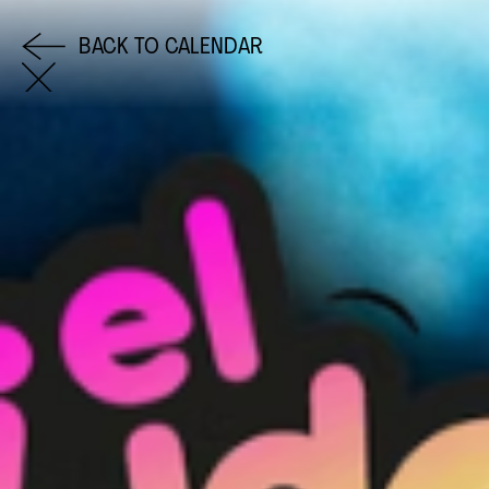
BACK TO CALENDAR
COME AND SAY HI
EMAIL US
0113 2785822
FACEBOOK
INSTAGRAM
TWITTER
EVENTS
INFORMATION
CALENDAR
HIRE LEFT BANK
UPCOMING EVENTS
WEDDING HIRE
CAFÉ–BAR
PRIVACY POLICY
ABOUT US
GET IN TOUCH