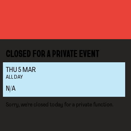
CLOSED FOR A PRIVATE EVENT
THU
5
MAR
ALL DAY
N/A
Sorry, we're closed today for a private function.