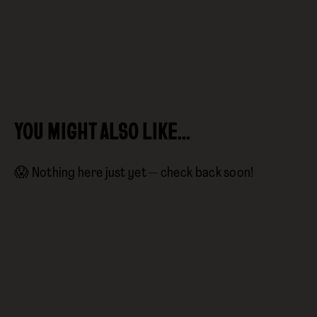
YOU MIGHT ALSO LIKE…
😱 Nothing here just yet — check back soon!