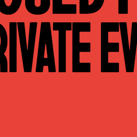
WHAT WE DO
CONTACT US
NEWS & UPDATES
FINDING US
THE TEAM
JOIN OUR MAILING LIST
WITH SUPPORT FROM
BRANDING & SITE —
OUT OF BOUNDS