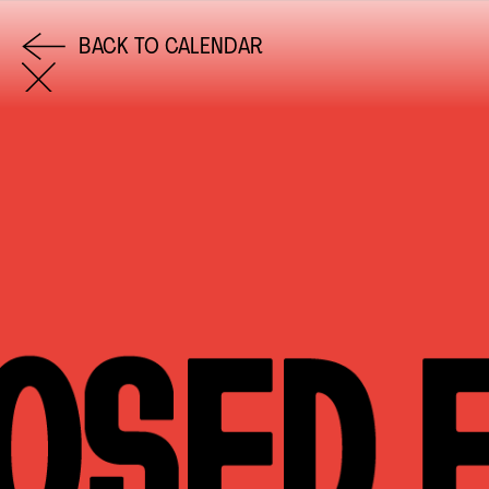
BACK TO CALENDAR
COME AND SAY HI
EMAIL US
0113 2785822
FACEBOOK
INSTAGRAM
TWITTER
EVENTS
INFORMATION
CALENDAR
HIRE LEFT BANK
UPCOMING EVENTS
WEDDING HIRE
CAFÉ–BAR
PRIVACY POLICY
ABOUT US
GET IN TOUCH