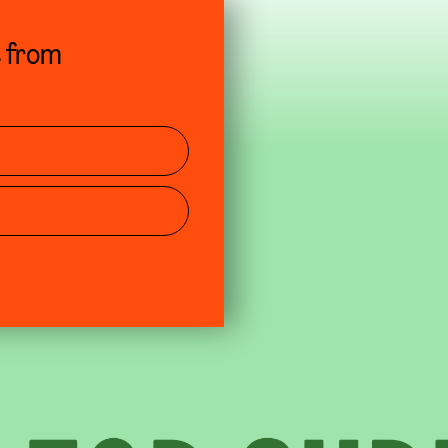
s from