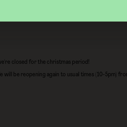
we're closed for the christmas period!
e will be reopening again to usual times (10-5pm) f