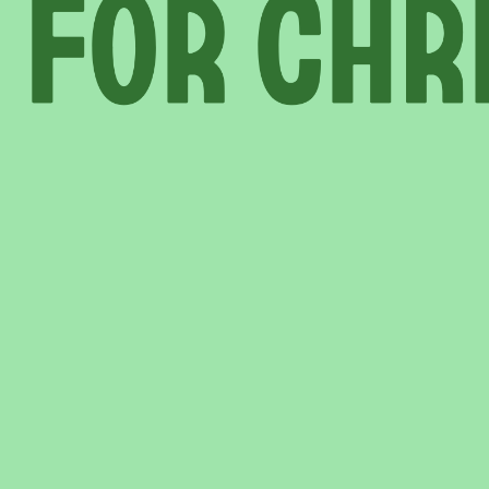
INFORMATION
ABOU
HIRE LEFT BANK
WHAT 
 EVENTS
WEDDING HIRE
NEWS 
CAFÉ–BAR
THE T
PRIVACY POLICY
WITH SUPPORT FROM