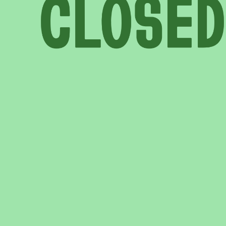
COME AND SAY HI
EVENTS
EMAIL US
CALENDAR
0113 2785822
UPCOMING
FACEBOOK
INSTAGRAM
TWITTER
BRANDING & SITE —
OUT OF BOUNDS