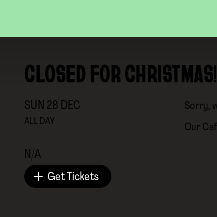
CLOSED FOR CHRISTMAS!
SUN
28
DEC
Sorry, 
ALL DAY
Our Caf
N/A
Get Tickets