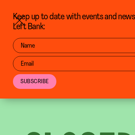
BACK TO CALENDAR
Keep up to date with events and new
Left Bank: