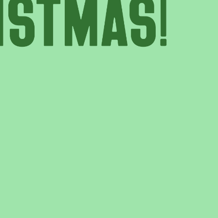
T US
GET IN TOUCH
WE DO
CONTACT US
& UPDATES
FINDING US
EAM
JOIN OUR MAILING LIST