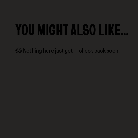
YOU MIGHT ALSO LIKE…
😱 Nothing here just yet — check back soon!