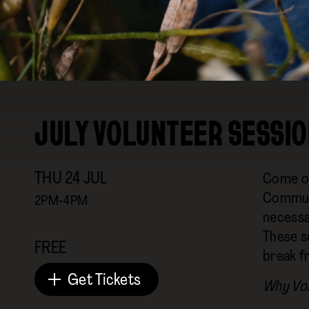
JULY VOLUNTEER SESSIO
THU
24
JUL
Come on
Communi
2PM-4PM
necessar
These s
FREE
break f
Get Tickets
Why Vo