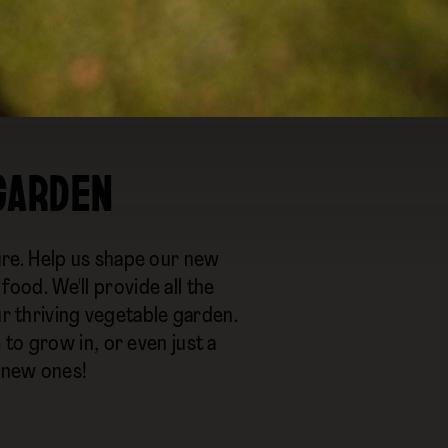
 GARDEN
re. Help us shape our new
od. We'll provide all the
ur thriving vegetable garden.
to grow in, or even just a
 new ones!