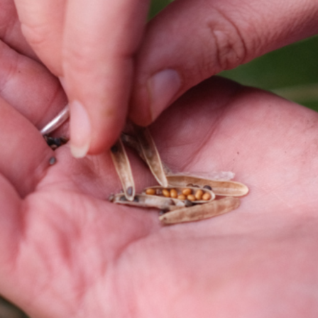
COME AND SAY HI
EVENTS