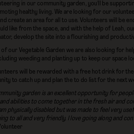
nteering in our community garden, you'll be supporting
moting healthy living. We are looking for our volunte
and create an area for all to use. Volunteers will be
uld like from the space, and with the help of Leah, 
ator, develop the site into a flourishing and producti
 of our Vegetable Garden we are also looking for hel
ncluding weeding and planting up to keep our space lo
nteers will be rewarded with a free hot drink for the
ity to catch up and plan the to do list for the next w
mmunity garden is an excellent opportunity for people
and abilities to come together in the fresh air and co
am physically disabled but was made to feel very usefu
g to all and very friendly. I love going along and con
Volunteer