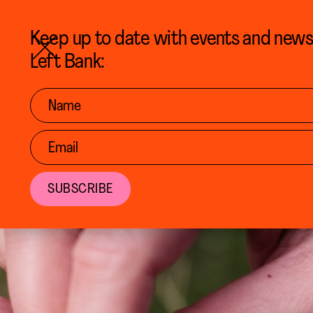
BACK TO CALENDAR
Keep up to date with events and new
Left Bank: