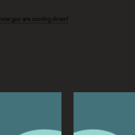
know you are coming down!