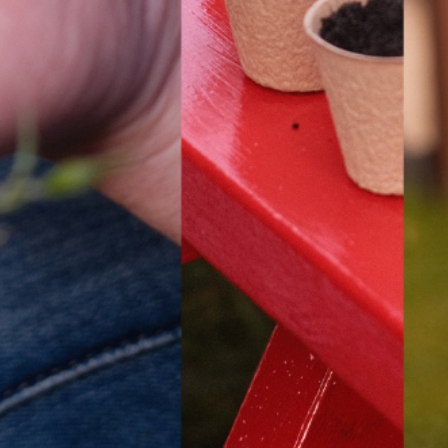
HIRE LEFT BANK
WHAT 
 EVENTS
WEDDING HIRE
NEWS 
CAFÉ–BAR
THE T
PRIVACY POLICY
WITH SUPPORT FROM