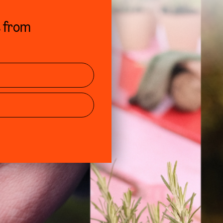
s from