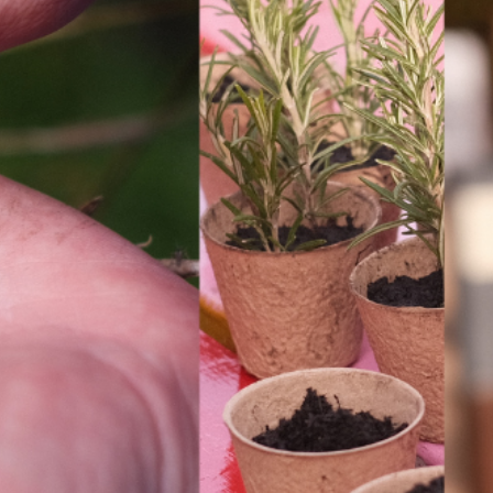
INFORMATION
ABOU