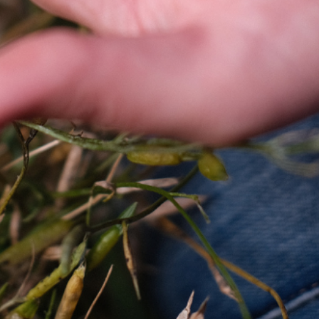
EMAIL US
CALENDAR
0113 2785822
UPCOMING
FACEBOOK
INSTAGRAM
TWITTER
BRANDING & SITE —
OUT OF BOUNDS