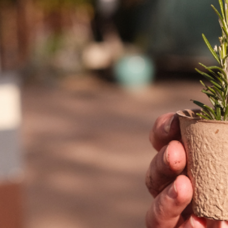
T US
GET IN TOUCH