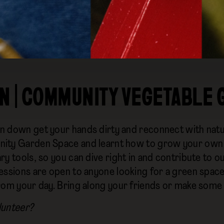
N | COMMUNITY VEGETABLE
 down get your hands dirty and reconnect with natu
ty Garden Space and learnt how to grow your own fo
y tools, so you can dive right in and contribute to o
essions are open to anyone looking for a green space 
rom your day. Bring along your friends or make some
lunteer?