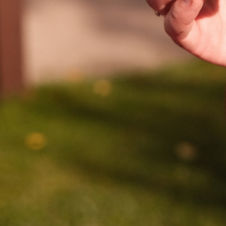
WE DO
CONTACT US
& UPDATES
FINDING US
EAM
JOIN OUR MAILING LIST