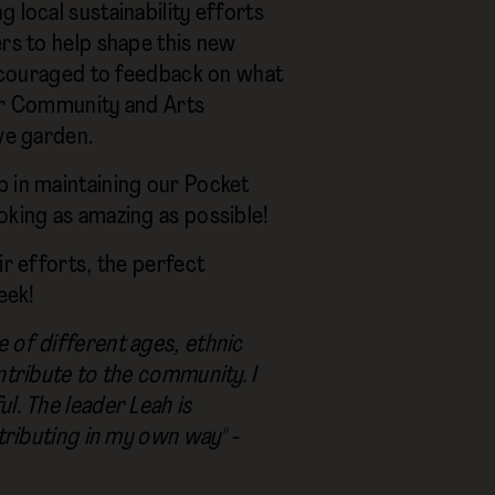
 local sustainability efforts
ers to help shape this new
 encouraged to feedback on what
our Community and Arts
ve garden.
p in maintaining our Pocket
oking as amazing as possible!
ir efforts, the perfect
eek!
 of different ages, ethnic
ntribute to the community. I
l. The leader Leah is
tributing in my own way" -