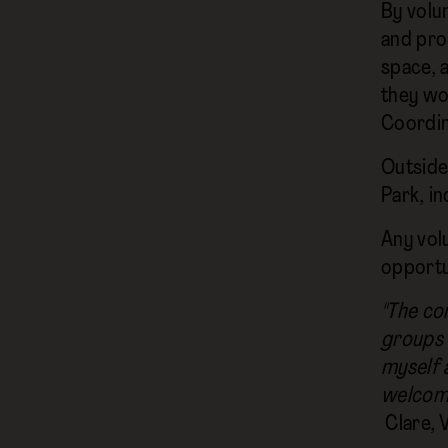
By volu
and pro
space, 
they wo
Coordin
Outside
Park, i
Any volu
opportun
"The co
groups 
myself 
welcomin
Clare, 