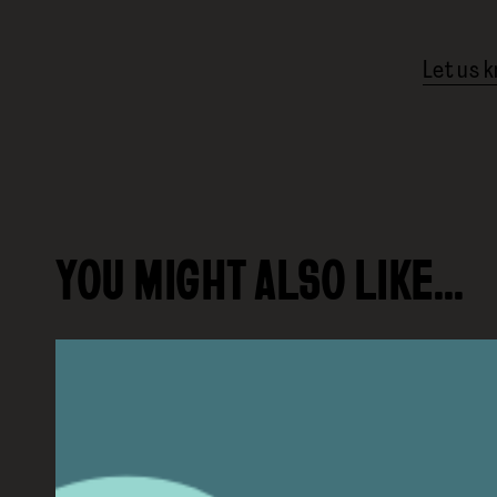
Let us 
YOU MIGHT ALSO LIKE…