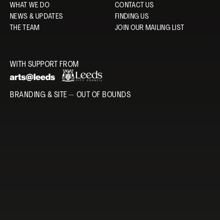
WHAT WE DO
CONTACT US
NEWS & UPDATES
FINDING US
THE TEAM
JOIN OUR MAILING LIST
WITH SUPPORT FROM
BRANDING & SITE —
OUT OF BOUNDS