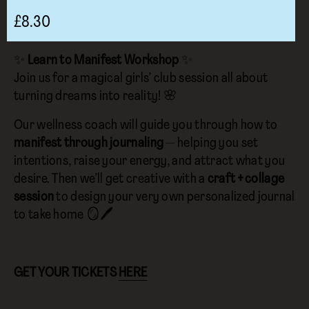
£8.30
✨
Learn to Manifest Workshop
✨
Join us for a magical girls’ club session all about
turning dreams into reality! 🌸
Our wellness coach will guide you through how to
manifest through journaling
— helping you set
intentions, raise your energy, and attract what you
desire. Then we’ll get creative with a
craft + collage
session
to design your very own personalized journal
to take home 🪞🖊️
GET YOUR TICKETS
HERE