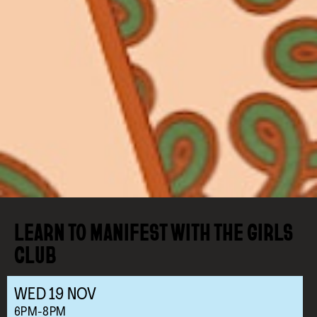
LEARN TO MANIFEST WITH THE GIRLS
CLUB
WED
19
NOV
6PM-8PM