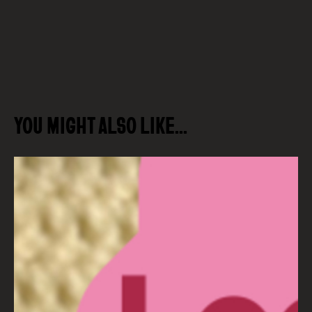
YOU MIGHT ALSO LIKE…