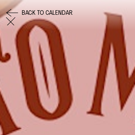
BACK TO CALENDAR
COME AND SAY HI
EMAIL US
0113 2785822
FACEBOOK
INSTAGRAM
TWITTER
EVENTS
INFORMATION
CALENDAR
HIRE LEFT BANK
UPCOMING EVENTS
WEDDING HIRE
CAFÉ–BAR
PRIVACY POLICY
ABOUT US
GET IN TOUCH