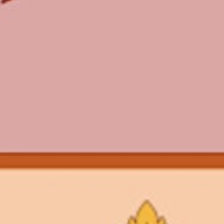
WHAT WE DO
CONTACT US
NEWS & UPDATES
FINDING US
THE TEAM
JOIN OUR MAILING LIST
WITH SUPPORT FROM
BRANDING & SITE —
OUT OF BOUNDS