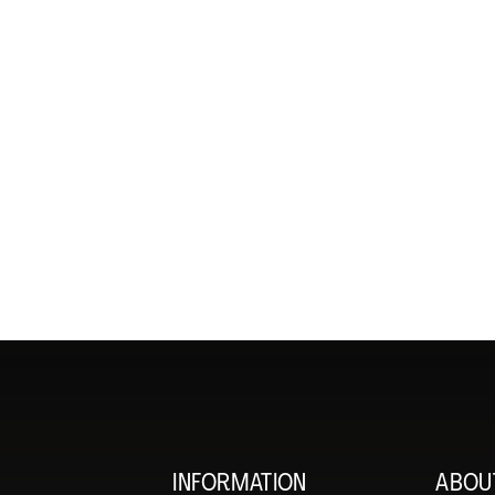
INFORMATION
ABOU