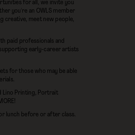
tunities for all, we invite you
hether you're an OWLS member
ing creative, meet new people,
both paid professionals and
supporting early-career artists
kets for those who may be able
rials.
Lino Printing, Portrait
S MORE!
or lunch before or after class.