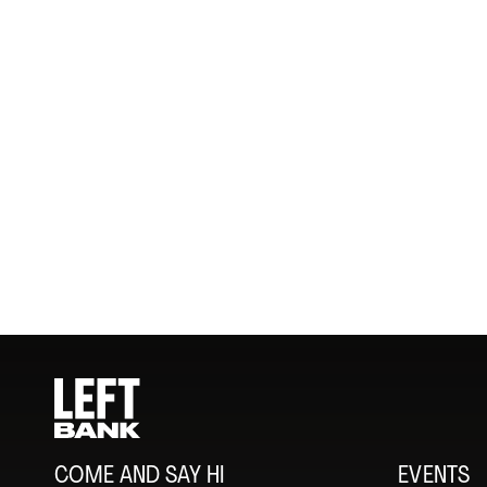
COME AND SAY HI
EVENTS