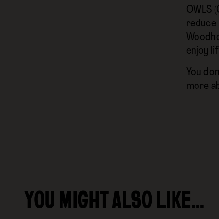
‍OWLS (O
reduce l
Woodhou
enjoy lif
You don'
more ab
YOU MIGHT ALSO LIKE…