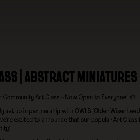
ASS | ABSTRACT MINIATURES
r Community Art Class – Now Open to Everyone! 🎨
lly set up in partnership with OWLS (Older Wiser Leeds
 we’re excited to announce that our popular Art Class
ity!