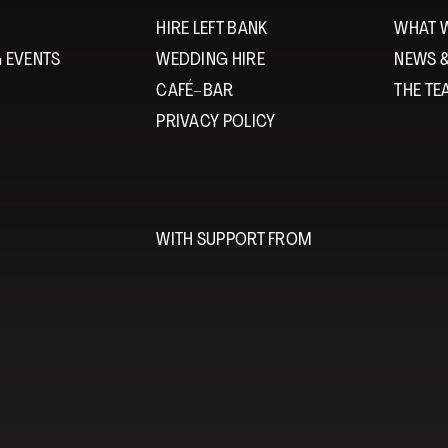
HIRE LEFT BANK
WHAT 
 EVENTS
WEDDING HIRE
NEWS 
CAFÉ–BAR
THE T
PRIVACY POLICY
WITH SUPPORT FROM