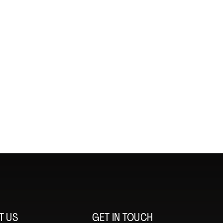
T US
GET IN TOUCH