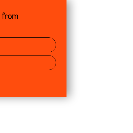
s from