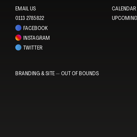
EMAIL US
CALENDAR
0113 2785822
UPCOMING
FACEBOOK
INSTAGRAM
TWITTER
BRANDING & SITE —
OUT OF BOUNDS