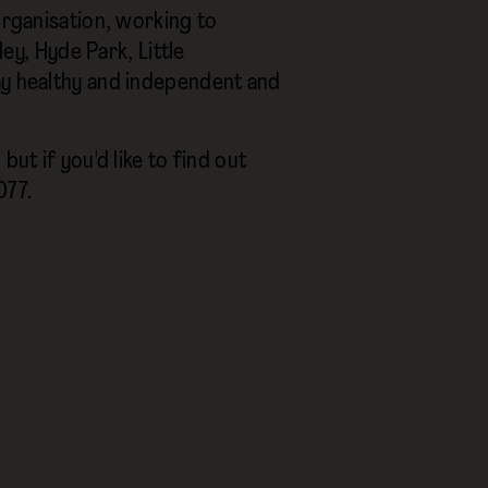
 organisation, working to
ley, Hyde Park, Little
ay healthy and independent and
ut if you'd like to find out
77.‍