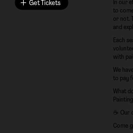
In our e
Get Tickets
to come
or not. 
and expl
Each ses
volunte
with pa
We have
to pay f
What do
Paintin
☕ Our on
Come ge