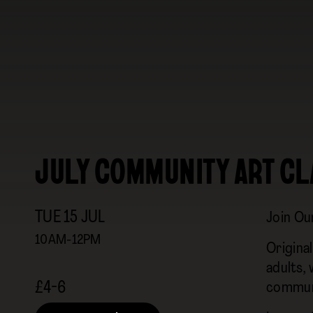
JULY COMMUNITY ART CL
TUE
15
JUL
Join Ou
10AM-12PM
Origina
adults,
£4-6
commun