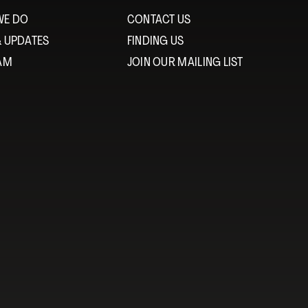
WE DO
CONTACT US
& UPDATES
FINDING US
EAM
JOIN OUR MAILING LIST