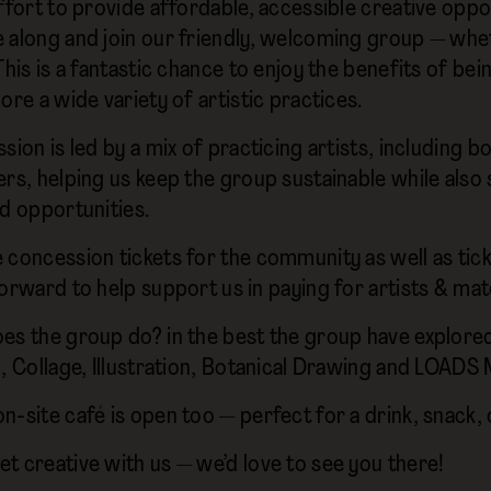
ffort to provide affordable, accessible creative oppor
 along and join our friendly, welcoming group — w
This is a fantastic chance to enjoy the benefits of be
ore a wide variety of artistic practices.
sion is led by a mix of practicing artists, including 
ers, helping us keep the group sustainable while also 
id opportunities.
 concession tickets for the community as well as tic
orward to help support us in paying for artists & mate
es the group do? in the best the group have explored 
g, Collage, Illustration, Botanical Drawing and LOAD
-site café is open too — perfect for a drink, snack, 
t creative with us — we’d love to see you there!