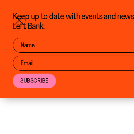
BACK TO CALENDAR
Keep up to date with events and new
Left Bank: