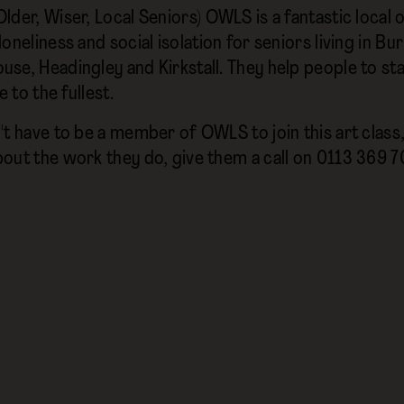
lder, Wiser, Local Seniors) OWLS is a fantastic local
oneliness and social isolation for seniors living in Bur
se, Headingley and Kirkstall. They help people to st
e to the fullest.
t have to be a member of OWLS to join this art class, b
out the work they do, give them a call on 0113 369 70