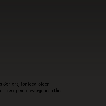
 Seniors) for local older
 is now open to everyone in the