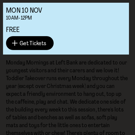
MON
10
NOV
10AM-12PM
FREE
Get Tickets
Monday Mornings at Left Bank are dedicated to our
youngest visitors and their carers and we love it!
Toddler Takeover runs every Monday throughout the
year (except over Christmas week) and you can
expect a friendly environment to hang out, top up
the caffeine, play and chat. We dedicate one side of
the building every week to this session, there's lots
of tables and benches as well as sofas, soft play
mats and toys for the little ones to entertain
themselves with or chew! There's plenty of room to