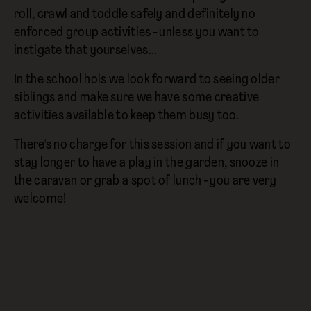
roll, crawl and toddle safely and definitely no
enforced group activities - unless you want to
instigate that yourselves...
In the school hols we look forward to seeing older
siblings and make sure we have some creative
activities available to keep them busy too.
There's no charge for this session and if you want to
stay longer to have a play in the garden, snooze in
the caravan or grab a spot of lunch - you are very
welcome!