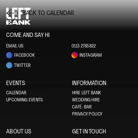
BACK TO CALENDAR
COME AND SAY HI
EMAIL US
0113 2785822
FACEBOOK
INSTAGRAM
TWITTER
EVENTS
INFORMATION
CALENDAR
HIRE LEFT BANK
UPCOMING EVENTS
WEDDING HIRE
CAFÉ–BAR
PRIVACY POLICY
ABOUT US
GET IN TOUCH