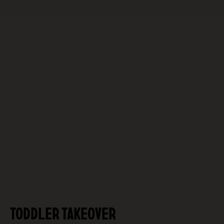
TODDLER TAKEOVER