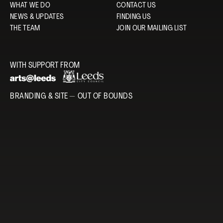
WHAT WE DO
CONTACT US
NEWS & UPDATES
FINDING US
THE TEAM
JOIN OUR MAILING LIST
WITH SUPPORT FROM
BRANDING & SITE —
OUT OF BOUNDS