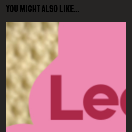
YOU MIGHT ALSO LIKE…